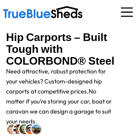
Hip Carports – Built
Tough with
COLORBOND® Steel
Need attractive, robust protection for
your vehicles? Custom-designed hip
carports at competitive prices.No
matter if you’re storing your car, boat or
caravan we can design a garage to suit
your needs.