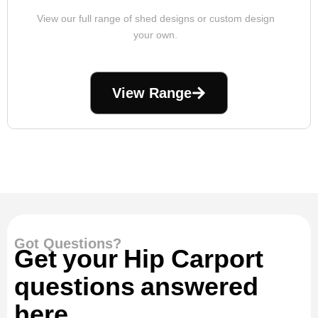
View our full range of shed designs or custom design
your own.
View Range
Got Questions?
Get your Hip Carport
questions answered
here