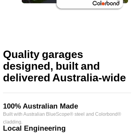
Quality garages
designed, built and
delivered Australia-wide
100% Australian Made
Built with Australian BlueScope® steel and Colorbond®
cladding.
Local Engineering