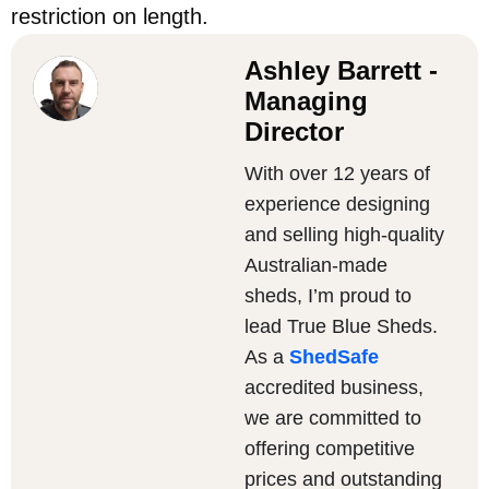
restriction on length.
Ashley Barrett -
Managing
Director
With over 12 years of
experience designing
and selling high-quality
Australian-made
sheds, I’m proud to
lead True Blue Sheds.
As a
ShedSafe
accredited business,
we are committed to
offering competitive
prices and outstanding