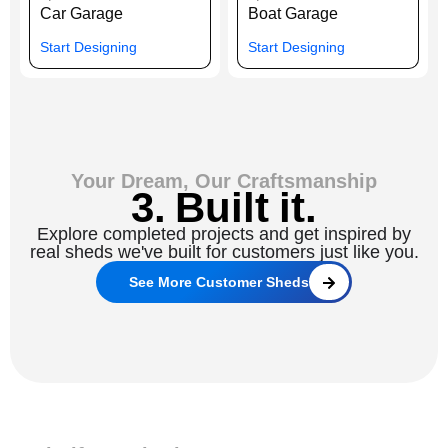
Car Garage
Boat Garage
Start Designing
Start Designing
Your Dream, Our Craftsmanship
3. Built it.
Explore completed projects and get inspired by
real sheds we've built for customers just like you.
See More Customer Sheds