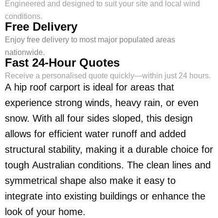
Engineered and designed to suit your site and local wind
conditions.
Free Delivery
Enjoy free delivery to most major populated areas
nationwide.
Fast 24-Hour Quotes
Receive a personalised quote quickly—within just 24 hours.
A hip roof carport is ideal for areas that
experience strong winds, heavy rain, or even
snow. With all four sides sloped, this design
allows for efficient water runoff and added
structural stability, making it a durable choice for
tough Australian conditions. The clean lines and
symmetrical shape also make it easy to
integrate into existing buildings or enhance the
look of your home.