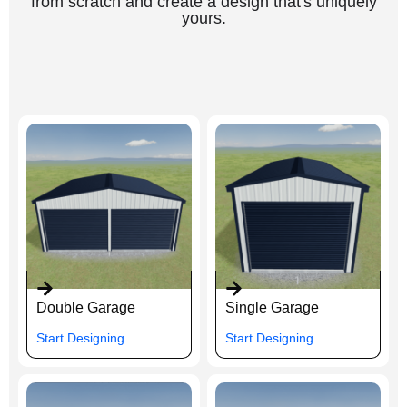
from scratch and create a design that's uniquely
yours.
Double Garage
Single Garage
Start Designing
Start Designing