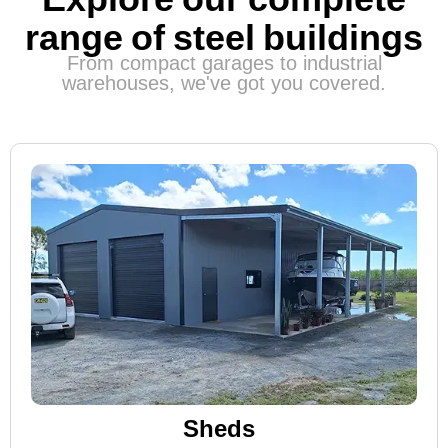
range of steel buildings
From compact garages to industrial
warehouses, we've got you covered.
Sheds