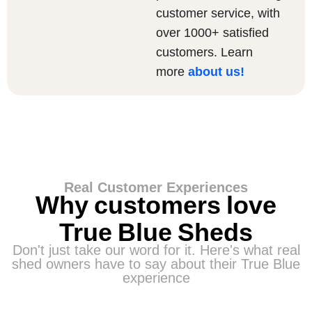
customer service, with
over 1000+ satisfied
customers. Learn
more
about us
!
Real Customer Experiences
Why customers love
True Blue Sheds
Don't just take our word for it. Here's what real
shed owners have to say about their True Blue
experience