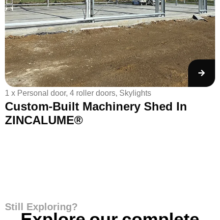
1 x Personal door, 4 roller doors, Skylights
1
Custom-Built Machinery Shed In
ZINCALUME®
Still Exploring?
Explore our complete