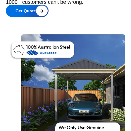
1000+ customers can't be wrong.
Get Quote