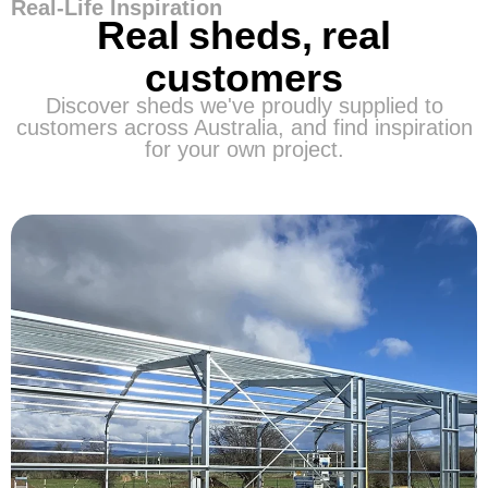
Real-Life Inspiration
Real sheds, real
customers
Discover sheds we've proudly supplied to
customers across Australia, and find inspiration
for your own project.