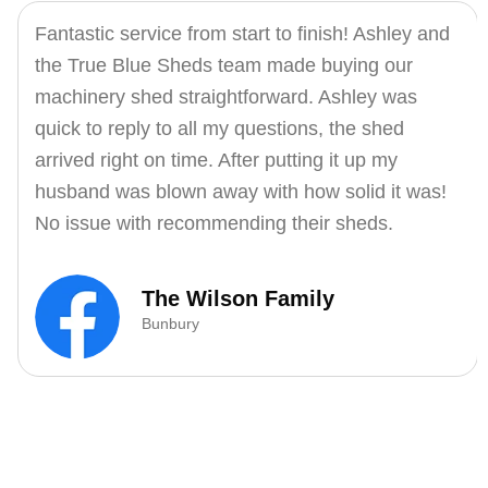
Fantastic service from start to finish! Ashley and
the True Blue Sheds team made buying our
machinery shed straightforward. Ashley was
quick to reply to all my questions, the shed
arrived right on time. After putting it up my
husband was blown away with how solid it was!
No issue with recommending their sheds.
The Wilson Family
Bunbury