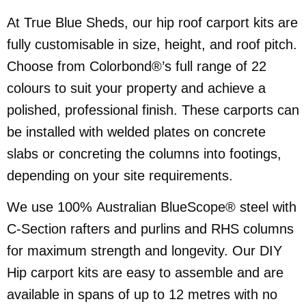
At True Blue Sheds, our hip roof carport kits are
fully customisable in size, height, and roof pitch.
Choose from Colorbond®’s full range of 22
colours to suit your property and achieve a
polished, professional finish. These carports can
be installed with welded plates on concrete
slabs or concreting the columns into footings,
depending on your site requirements.
We use 100% Australian BlueScope® steel with
C-Section rafters and purlins and RHS columns
for maximum strength and longevity. Our DIY
Hip carport kits are easy to assemble and are
available in spans of up to 12 metres with no