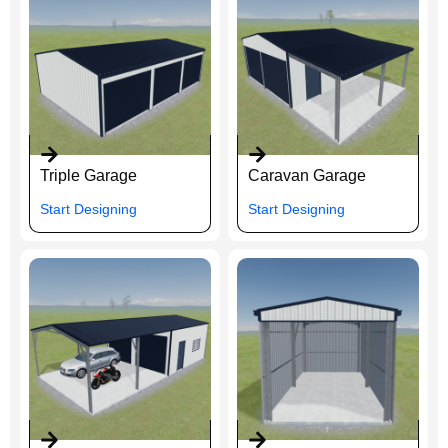
Triple Garage
Caravan Garage
Start Designing
Start Designing