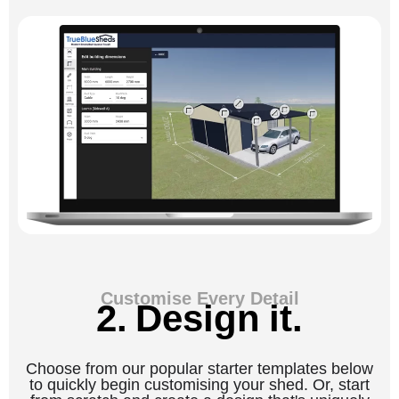
Customise Every Detail
2. Design it.
Choose from our popular starter templates below
to quickly begin customising your shed. Or, start