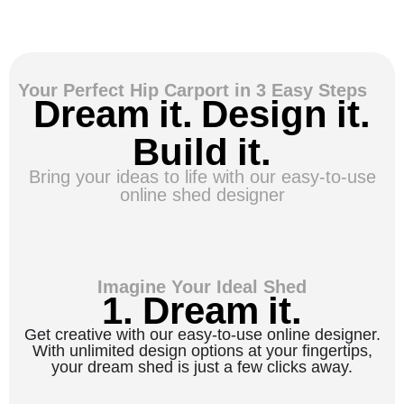
Your Perfect Hip Carport in 3 Easy Steps
Dream it. Design it.
Build it.
Bring your ideas to life with our easy-to-use
online shed designer
Imagine Your Ideal Shed
1. Dream it.
Get creative with our easy-to-use online designer.
With unlimited design options at your fingertips,
your dream shed is just a few clicks away.