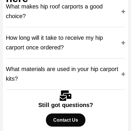
What makes hip roof carports a good
choice?
How long will it take to receive my hip
carport once ordered?
What materials are used in your hip carport
kits?
Still got questions?
Contact Us