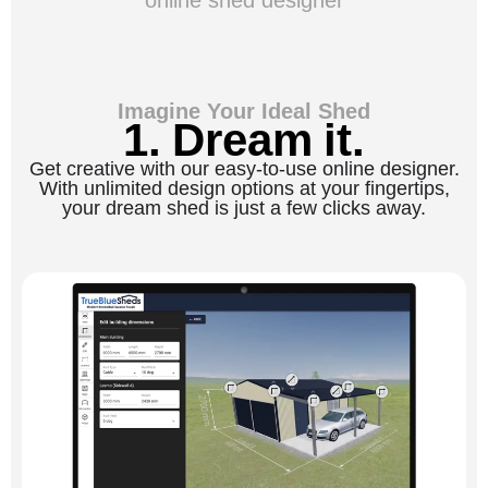
Imagine Your Ideal Shed
1. Dream it.
Get creative with our easy-to-use online designer.
With unlimited design options at your fingertips,
your dream shed is just a few clicks away.