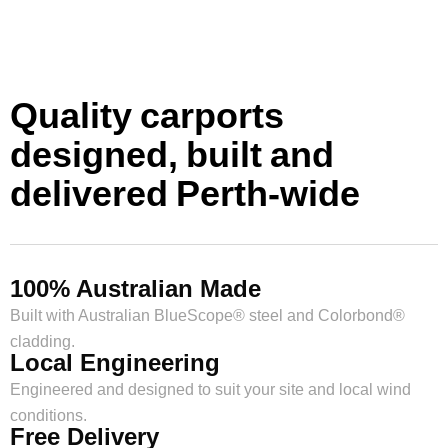
Quality carports
designed, built and
delivered Perth-wide
100% Australian Made
Built with Australian BlueScope® steel and Colorbond®
cladding.
Local Engineering
Engineered and designed to suit your site and local wind
conditions.
Free Delivery