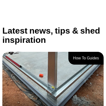
Latest news, tips & shed
inspiration
How To Guides