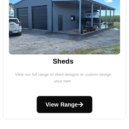
Sheds
View our full range of shed designs or custom design
your own.
View Range