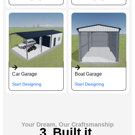
Car Garage
Boat Garage
Start Designing
Start Designing
Your Dream, Our Craftsmanship
3. Built it.