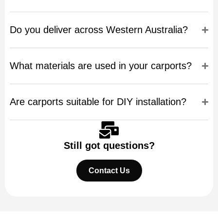
Do you deliver across Western Australia?
What materials are used in your carports?
Are carports suitable for DIY installation?
Still got questions?
Contact Us