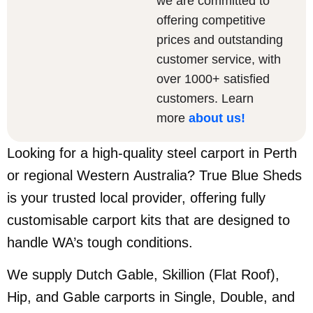
we are committed to
offering competitive
prices and outstanding
customer service, with
over 1000+ satisfied
customers. Learn
more
about us
!
Looking for a high-quality steel carport in Perth
or regional Western Australia? True Blue Sheds
is your trusted local provider, offering fully
customisable carport kits that are designed to
handle WA’s tough conditions.
We supply Dutch Gable, Skillion (Flat Roof),
Hip, and Gable carports in Single, Double, and