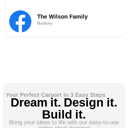
The Wilson Family
Bunbury
Your Perfect Carport in 3 Easy Steps
Dream it. Design it.
Build it.
Bring your ideas to life with our easy-to-use
online shed designer