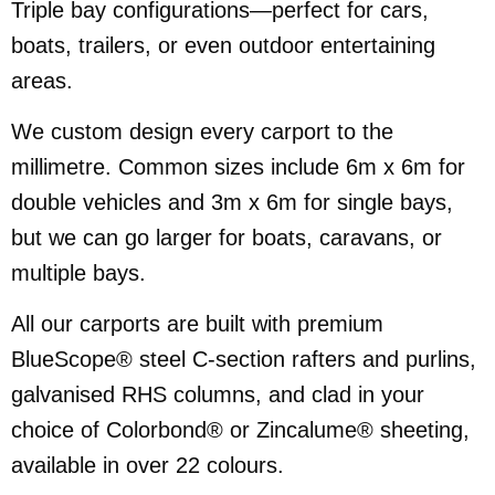
Triple bay configurations—perfect for cars,
boats, trailers, or even outdoor entertaining
areas.
We custom design every carport to the
millimetre. Common sizes include 6m x 6m for
double vehicles and 3m x 6m for single bays,
but we can go larger for boats, caravans, or
multiple bays.
All our carports are built with premium
BlueScope® steel C-section rafters and purlins,
galvanised RHS columns, and clad in your
choice of Colorbond® or Zincalume® sheeting,
available in over 22 colours.