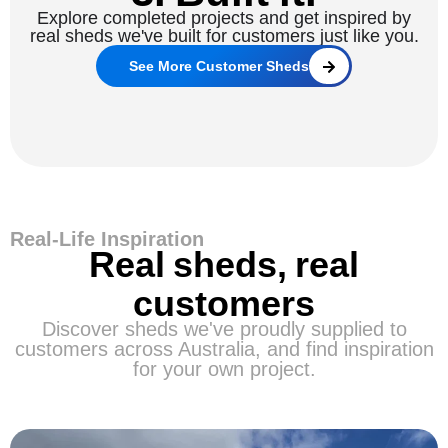
Explore completed projects and get inspired by
real sheds we've built for customers just like you.
See More Customer Sheds
Real-Life Inspiration
Real sheds, real
customers
Discover sheds we've proudly supplied to
customers across Australia, and find inspiration
for your own project.