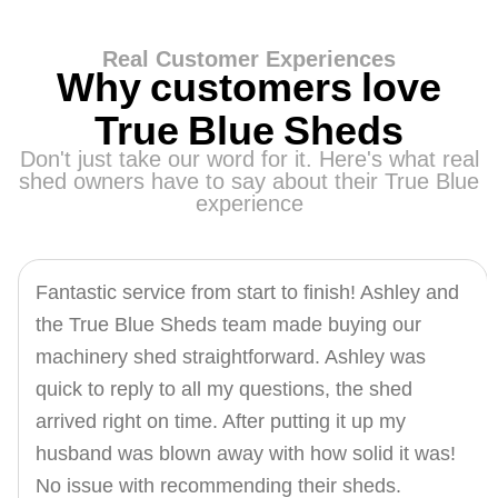
Real Customer Experiences
Why customers love
True Blue Sheds
Don't just take our word for it. Here's what real
shed owners have to say about their True Blue
experience
Fantastic service from start to finish! Ashley and
the True Blue Sheds team made buying our
machinery shed straightforward. Ashley was
quick to reply to all my questions, the shed
arrived right on time. After putting it up my
husband was blown away with how solid it was!
No issue with recommending their sheds.