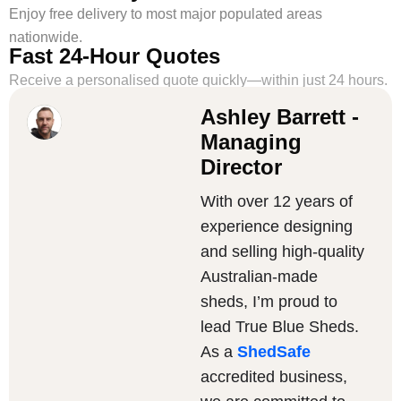
Enjoy free delivery to most major populated areas
nationwide.
Fast 24-Hour Quotes
Receive a personalised quote quickly—within just 24 hours.
Ashley Barrett -
Managing
Director
With over 12 years of
experience designing
and selling high-quality
Australian-made
sheds, I’m proud to
lead True Blue Sheds.
As a
ShedSafe
accredited business,