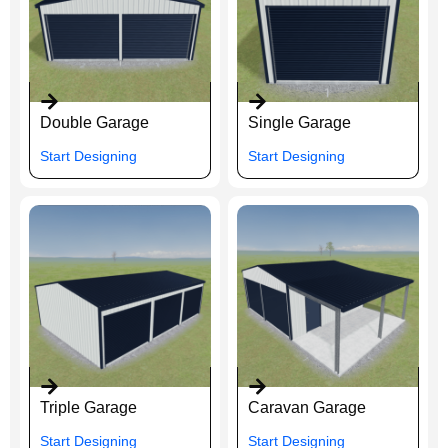
Double Garage
Single Garage
Start Designing
Start Designing
Triple Garage
Caravan Garage
Start Designing
Start Designing