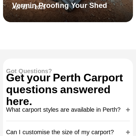
Vermin Proofing Your Shed
Apr 13 — 2025
Got Questions?
Get your Perth Carport
questions answered
here.
What carport styles are available in Perth?
Can I customise the size of my carport?