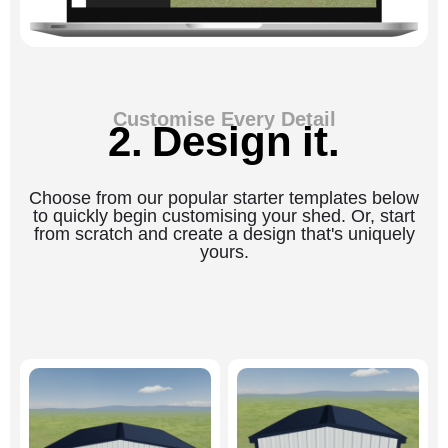
Customise Every Detail
2. Design it.
Choose from our popular starter templates below
to quickly begin customising your shed. Or, start
from scratch and create a design that's uniquely
yours.