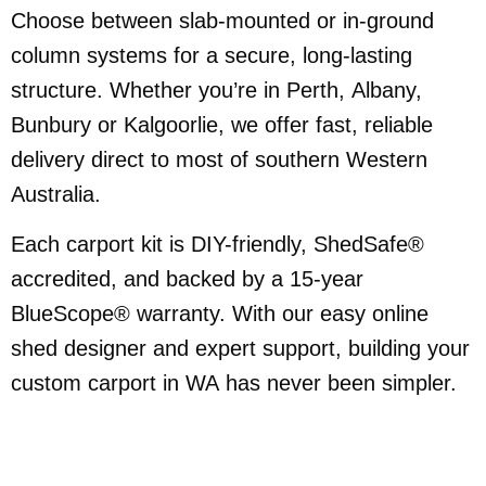
Choose between slab-mounted or in-ground
column systems for a secure, long-lasting
structure. Whether you’re in Perth, Albany,
Bunbury or Kalgoorlie, we offer fast, reliable
delivery direct to most of southern Western
Australia.
Each carport kit is DIY-friendly, ShedSafe®
accredited, and backed by a 15-year
BlueScope® warranty. With our easy online
shed designer and expert support, building your
custom carport in WA has never been simpler.