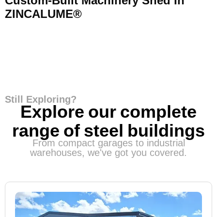
Custom-Built Machinery Shed In
ZINCALUME®
Still Exploring?
Explore our complete
range of steel buildings
From compact garages to industrial
warehouses, we've got you covered.