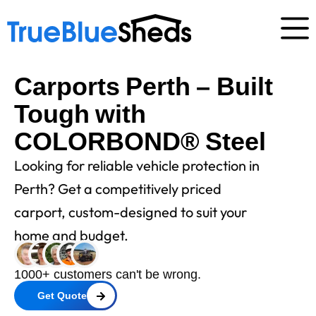
Carports Perth – Built
Tough with
COLORBOND® Steel
Looking for reliable vehicle protection in
Perth? Get a competitively priced
carport, custom-designed to suit your
home and budget.
1000+ customers can't be wrong.
Get Quote