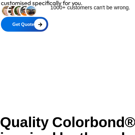
customised specifically for you.
1000+ customers can't be wrong.
Get Quote
Quality Colorbond® 