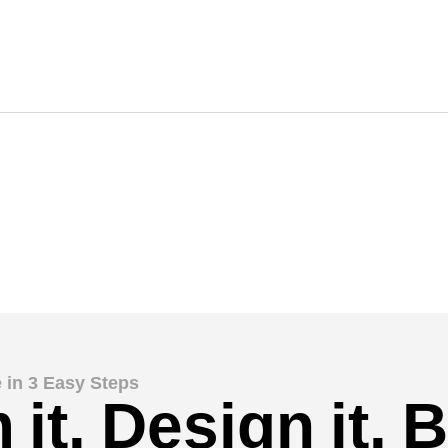
 in 3 Easy Steps
it. Design it. Bu