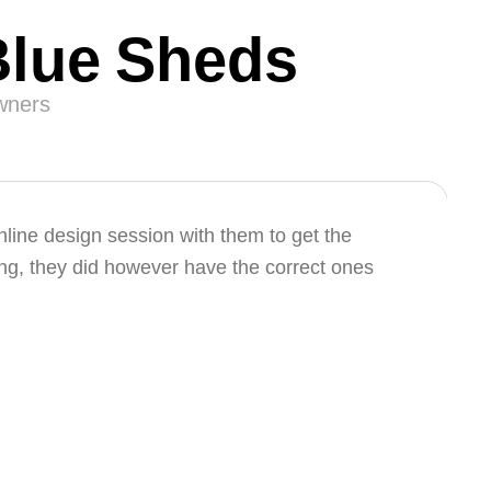
Blue Sheds
owners
ine design session with them to get the
ng, they did however have the correct ones