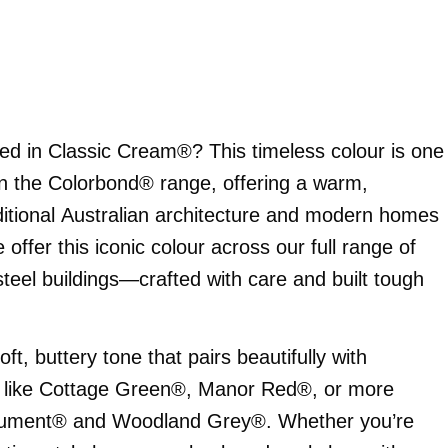
ed in Classic Cream®? This timeless colour is one
in the Colorbond® range, offering a warm,
ditional Australian architecture and modern homes
offer this iconic colour across our full range of
teel buildings—crafted with care and built tough
t, buttery tone that pairs beautifully with
s like Cottage Green®, Manor Red®, or more
nument® and Woodland Grey®. Whether you’re