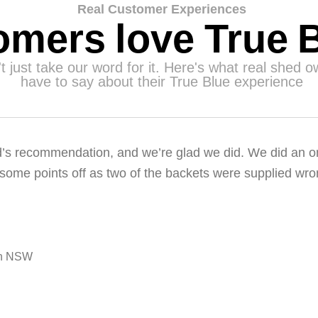
Real Customer Experiences
mers love True 
t just take our word for it. Here's what real shed 
have to say about their True Blue experience
s recommendation, and we’re glad we did. We did an onl
ome points off as two of the backets were supplied wro
on NSW