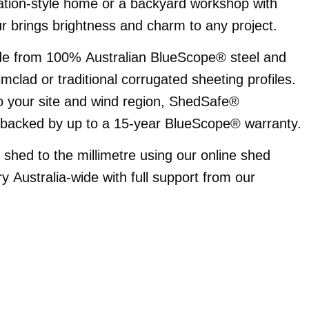
ration-style home or a backyard workshop with
our brings brightness and charm to any project.
de from 100% Australian BlueScope® steel and
imclad or traditional corrugated sheeting profiles.
 to your site and wind region, ShedSafe®
d backed by up to a 15-year BlueScope® warranty.
hed to the millimetre using our online shed
ry Australia-wide with full support from our