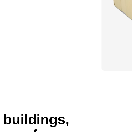
buildings,