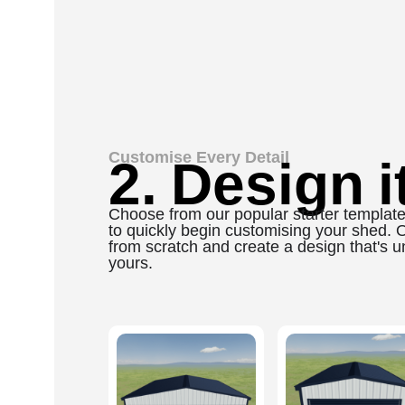
Customise Every Detail
2. Design it
Choose from our popular starter templat
to quickly begin customising your shed. Or
from scratch and create a design that's u
yours.