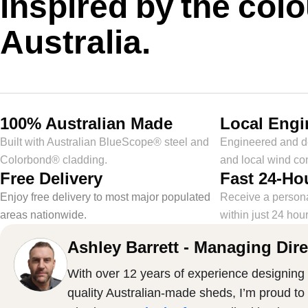
inspired by the colo
Australia.
100% Australian Made
Local Engi
Built with Australian BlueScope® steel and
Engineered and de
Colorbond® cladding.
and local wind con
Free Delivery
Fast 24-Ho
Enjoy free delivery to most major populated
Receive a person
areas nationwide.
within just 24 hour
Ashley Barrett - Managing Dire
With over 12 years of experience designing 
quality Australian-made sheds, I’m proud to