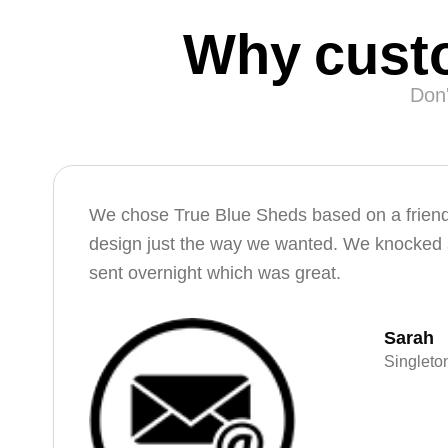
Why custo
Don'
We chose True Blue Sheds based on a friend’
design just the way we wanted. We knocked s
sent overnight which was great.
Sarah
Singlet