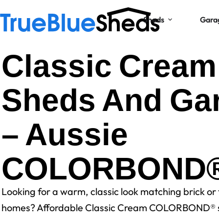
Sheds
Gara
Classic Cream
Sheds And Ga
– Aussie
COLORBOND® 
Looking for a warm, classic look matching brick or
homes? Affordable Classic Cream COLORBOND® 