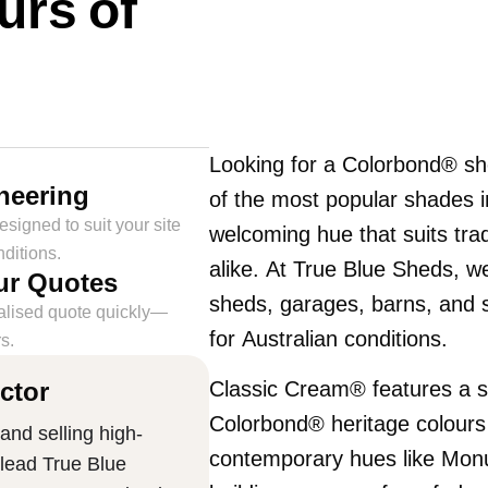
urs of
Looking for a Colorbond® sh
neering
of the most popular shades 
signed to suit your site
welcoming hue that suits tra
ditions.
alike. At True Blue Sheds, we 
ur Quotes
sheds, garages, barns, and s
alised quote quickly—
for Australian conditions.
s.
ctor
Classic Cream® features a sof
Colorbond® heritage colour
and selling high-
contemporary hues like Mo
 lead True Blue