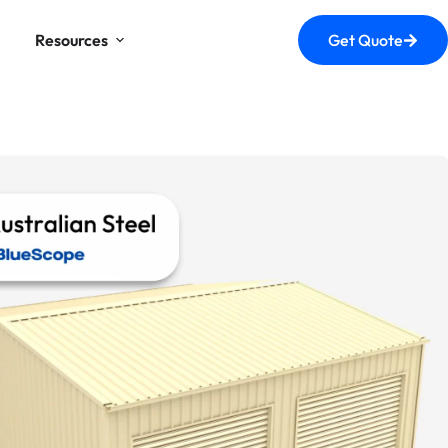
Resources
Get Quote