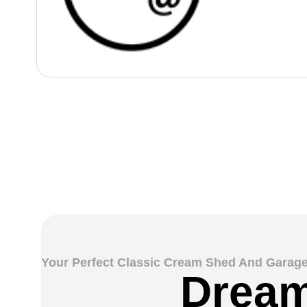
Your Perfect Classic Cream Shed And Garage
Dream 