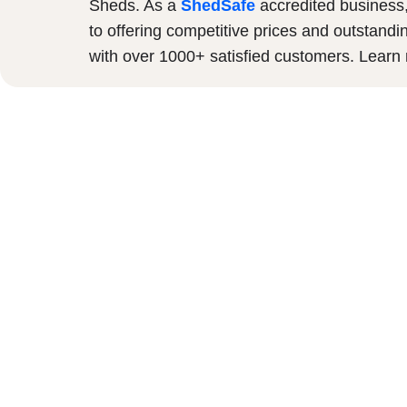
Sheds. As a
ShedSafe
accredited business
to offering competitive prices and outstandi
with over 1000+ satisfied customers. Lear