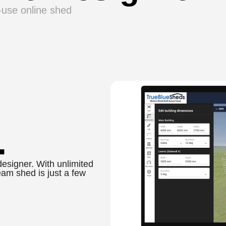
o-use online shed
.
designer. With unlimited
eam shed is just a few