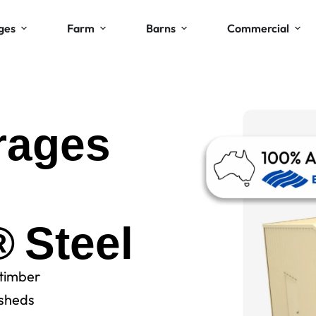
ges
Farm
Barns
Commercial
rages
Steel
 timber
sheds