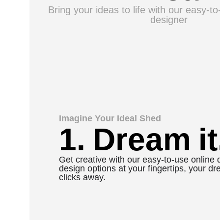
Bring your ideas to life with our easy-t
designer
Imagine Your Ideal Shed
1. Dream it
Get creative with our easy-to-use online 
design options at your fingertips, your dr
clicks away.