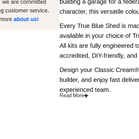
building a garage for a fede
, we are committed
ng customer service,
character, this versatile col
n more
about us
!
Every True Blue Shed is ma
available in your choice of Tr
All kits are fully engineered
accredited, DIY-friendly, an
Design your Classic Cream® s
builder, and enjoy fast delive
experienced team.
Read More