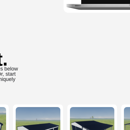
.
es below
, start
niquely