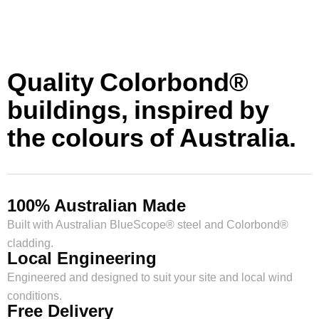
Quality Colorbond®
buildings, inspired by
the colours of Australia.
100% Australian Made
Built with Australian BlueScope® steel and Colorbond®
cladding.
Local Engineering
Engineered and designed to suit your site and local wind
conditions.
Free Delivery