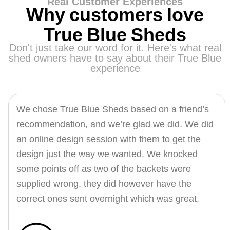
Real Customer Experiences
Why customers love
True Blue Sheds
Don't just take our word for it. Here's what real
shed owners have to say about their True Blue
experience
We chose True Blue Sheds based on a friend’s
recommendation, and we’re glad we did. We did
an online design session with them to get the
design just the way we wanted. We knocked
some points off as two of the backets were
supplied wrong, they did however have the
correct ones sent overnight which was great.