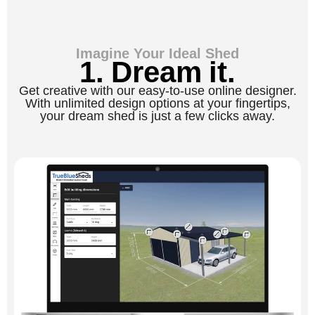
Imagine Your Ideal Shed
1. Dream it.
Get creative with our easy-to-use online designer.
With unlimited design options at your fingertips,
your dream shed is just a few clicks away.