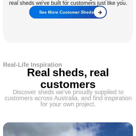
real sheds we've built for customers just like you.
See More Customer Sheds
Real-Life Inspiration
Real sheds, real
customers
Discover sheds we've proudly supplied to
customers across Australia, and find inspiration
for your own project.