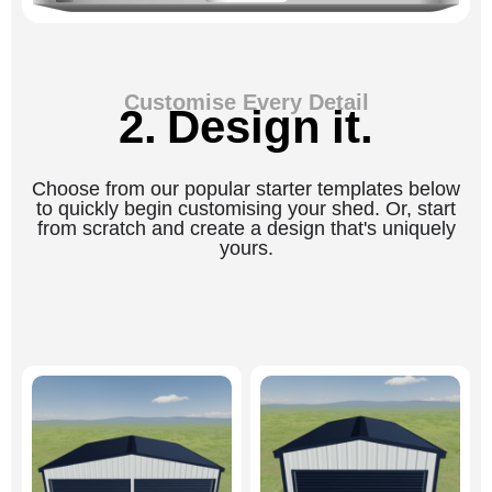
Customise Every Detail
2. Design it.
Choose from our popular starter templates below
to quickly begin customising your shed. Or, start
from scratch and create a design that's uniquely
yours.