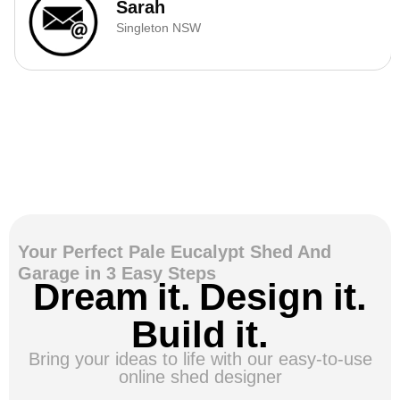
Sarah
Singleton NSW
Your Perfect Pale Eucalypt Shed And
Garage in 3 Easy Steps
Dream it. Design it.
Build it.
Bring your ideas to life with our easy-to-use
online shed designer