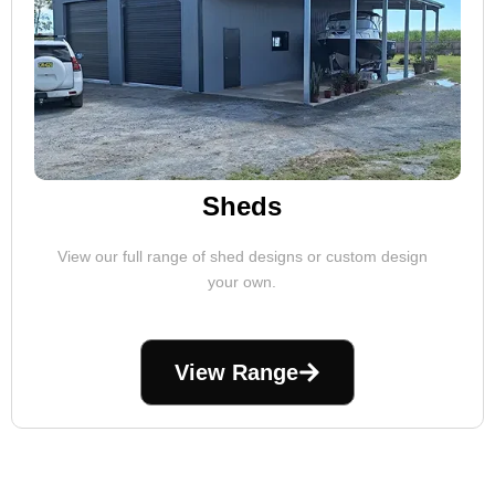
Sheds
View our full range of shed designs or custom design
your own.
View Range