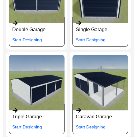
Double Garage
Single Garage
Start Designing
Start Designing
Triple Garage
Caravan Garage
Start Designing
Start Designing