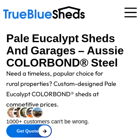
Pale Eucalypt Sheds
And Garages – Aussie
COLORBOND® Steel
Need a timeless, popular choice for
rural properties? Custom-designed Pale
Eucalypt COLORBOND® sheds at
competitive prices.
1000+ customers can't be wrong.
Get Quote