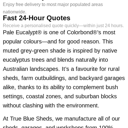
Enjoy free delivery to most major populated areas
nationwide.
Fast 24-Hour Quotes
Receive a personalised quote quickly—within just 24 hours.
Pale Eucalypt® is one of Colorbond®’s most
popular colours—and for good reason. This
muted grey-green shade is inspired by native
eucalyptus trees and blends naturally into
Australian landscapes. It’s a favourite for rural
sheds, farm outbuildings, and backyard garages
alike, thanks to its ability to complement bush
settings, coastal zones, and suburban blocks
without clashing with the environment.
At True Blue Sheds, we manufacture all of our
sheds, garages, and workshops from 100%