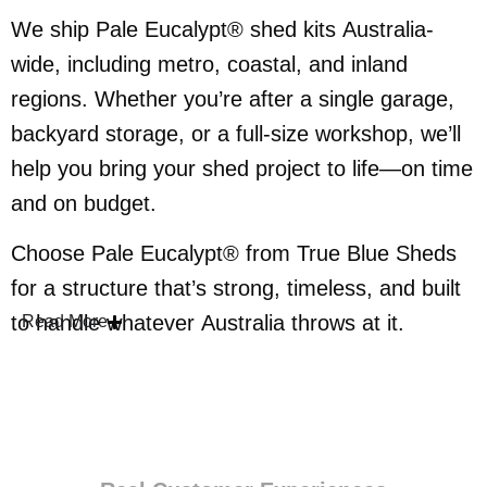
We ship Pale Eucalypt® shed kits Australia-
wide, including metro, coastal, and inland
regions. Whether you’re after a single garage,
backyard storage, or a full-size workshop, we’ll
help you bring your shed project to life—on time
and on budget.
Choose Pale Eucalypt® from True Blue Sheds
for a structure that’s strong, timeless, and built
to handle whatever Australia throws at it.
Read More