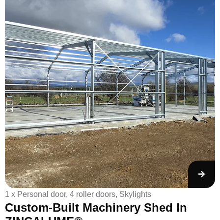
1 x Personal door, 4 roller doors, Skylights
1
Custom-Built Machinery Shed In