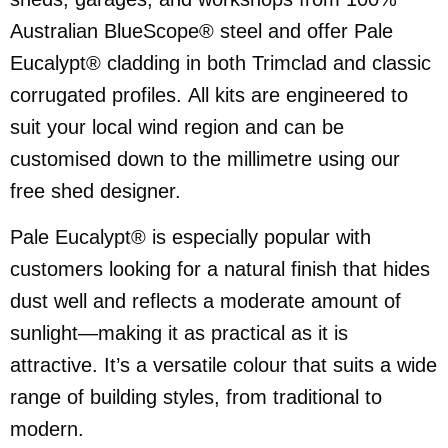
Australian BlueScope® steel and offer Pale
Eucalypt® cladding in both Trimclad and classic
corrugated profiles. All kits are engineered to
suit your local wind region and can be
customised down to the millimetre using our
free shed designer.
Pale Eucalypt® is especially popular with
customers looking for a natural finish that hides
dust well and reflects a moderate amount of
sunlight—making it as practical as it is
attractive. It’s a versatile colour that suits a wide
range of building styles, from traditional to
modern.