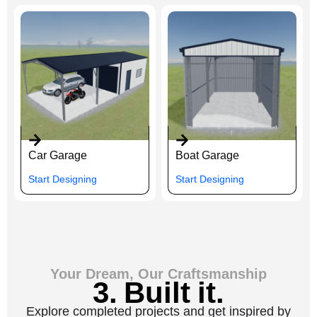
Car Garage
Boat Garage
Start Designing
Start Designing
Your Dream, Our Craftsmanship
3. Built it.
Explore completed projects and get inspired by