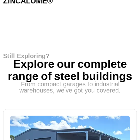
ZINCALUME®
Still Exploring?
Explore our complete
range of steel buildings
From compact garages to industrial
warehouses, we've got you covered.