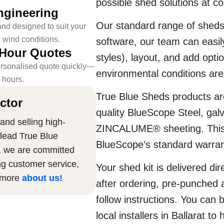
possible shed solutions at co
ngineering
Our standard range of sheds
nd designed to suit your
l wind conditions.
software, our team can easily
-Hour Quotes
styles), layout, and add opti
rsonalised quote quickly—
environmental conditions are 
4 hours.
True Blue Sheds products are
ctor
quality BlueScope Steel, g
and selling high-
ZINCALUME® sheeting. This 
 lead True Blue
BlueScope’s standard warran
, we are committed
ng customer service,
Your shed kit is delivered dir
n more
about us
!
after ordering, pre-punched 
follow instructions. You can 
local installers in Ballarat to