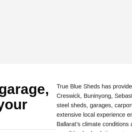
 garage,
True Blue Sheds has provide
Creswick, Buninyong, Sebas
 your
steel sheds, garages, carpor
extensive local experience e
Ballarat’s climate conditions 