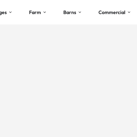
ges
Farm
Barns
Commercial