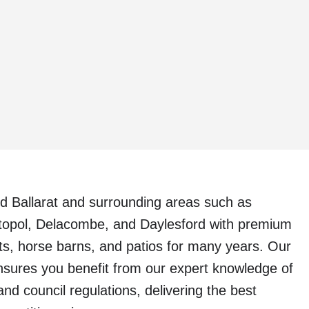
d Ballarat and surrounding areas such as
topol, Delacombe, and Daylesford with premium
ts, horse barns, and patios for many years. Our
nsures you benefit from our expert knowledge of
and council regulations, delivering the best