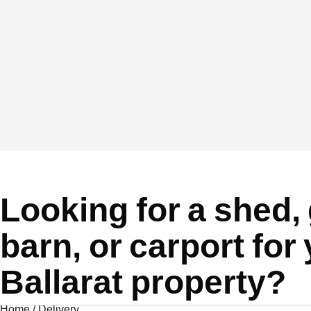
Looking for a shed,
barn, or carport for
Ballarat property?
Home
/
Delivery