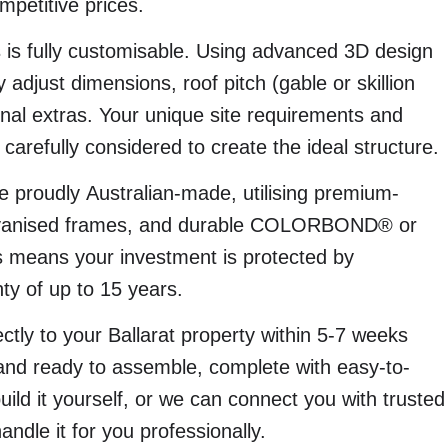
mpetitive prices.
 is fully customisable. Using advanced 3D design
 adjust dimensions, roof pitch (gable or skillion
onal extras. Your unique site requirements and
carefully considered to create the ideal structure.
 proudly Australian-made, utilising premium-
alvanised frames, and durable COLORBOND® or
means your investment is protected by
ty of up to 15 years.
ectly to your Ballarat property within 5-7 weeks
and ready to assemble, complete with easy-to-
build it yourself, or we can connect you with trusted
 handle it for you professionally.