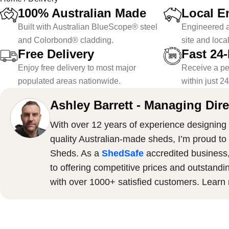
100% Australian Made
Local E
Built with Australian BlueScope® steel
Engineered a
and Colorbond® cladding.
site and loca
Free Delivery
Fast 24
Enjoy free delivery to most major
Receive a pe
populated areas nationwide.
within just 2
Ashley Barrett - Managing Dire
With over 12 years of experience designing 
quality Australian-made sheds, I’m proud to
Sheds. As a
ShedSafe
accredited business
to offering competitive prices and outstandi
with over 1000+ satisfied customers. Lear