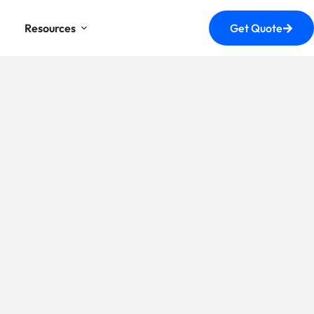
Resources
Get Quote