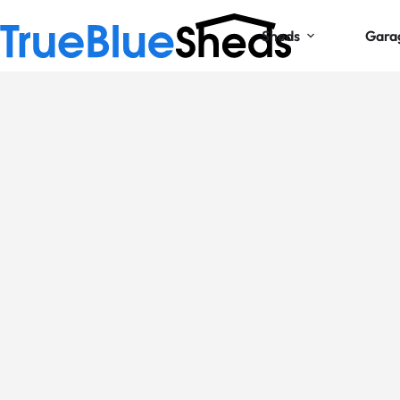
Sheds
Gara