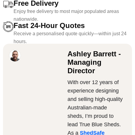
Free Delivery
Enjoy free delivery to most major populated areas
nationwide.
Fast 24-Hour Quotes
Receive a personalised quote quickly—within just 24
hours.
Ashley Barrett -
Managing
Director
With over 12 years of
experience designing
and selling high-quality
Australian-made
sheds, I’m proud to
lead True Blue Sheds.
As a
ShedSafe