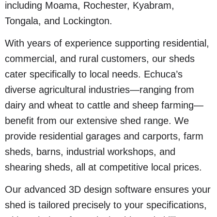
including Moama, Rochester, Kyabram,
Tongala, and Lockington.
With years of experience supporting residential,
commercial, and rural customers, our sheds
cater specifically to local needs. Echuca’s
diverse agricultural industries—ranging from
dairy and wheat to cattle and sheep farming—
benefit from our extensive shed range. We
provide residential garages and carports, farm
sheds, barns, industrial workshops, and
shearing sheds, all at competitive local prices.
Our advanced 3D design software ensures your
shed is tailored precisely to your specifications,