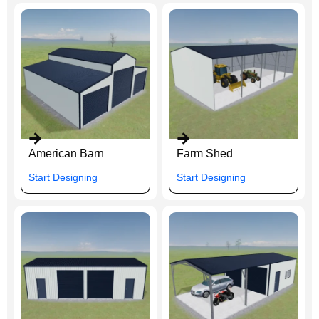
American Barn
Farm Shed
Start Designing
Start Designing