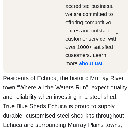
accredited business,
we are committed to
offering competitive
prices and outstanding
customer service, with
over 1000+ satisfied
customers. Learn
more
about us
!
Residents of Echuca, the historic Murray River
town “Where all the Waters Run”, expect quality
and reliability when investing in a steel shed.
True Blue Sheds Echuca is proud to supply
durable, customised steel shed kits throughout
Echuca and surrounding Murray Plains towns,