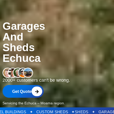
Garages
And
Sheds
Echuca
2000+ customers can't be wrong.
Get Quote
Servicing the Echuca – Moama region.
DS ✦ STEEL BUILDINGS ✦ CUSTOM SHEDS ✦
SHEDS