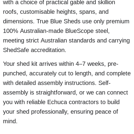
with a choice of practical gable and skillion
roofs, customisable heights, spans, and
dimensions. True Blue Sheds use only premium
100% Australian-made BlueScope steel,
meeting strict Australian standards and carrying
ShedSafe accreditation.
Your shed kit arrives within 4–7 weeks, pre-
punched, accurately cut to length, and complete
with detailed assembly instructions. Self-
assembly is straightforward, or we can connect
you with reliable Echuca contractors to build
your shed professionally, ensuring peace of
mind.