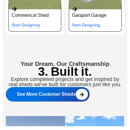
Commerical Shed
Garaport Garage
Start Designing
Start Designing
Your Dream, Our Craftsmanship
3. Built it.
Explore completed projects and get inspired by
real sheds we've built for customers just like you.
See More Customer Sheds