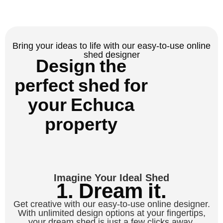
Bring your ideas to life with our easy-to-use online
shed designer
Design the
perfect shed for
your Echuca
property
Imagine Your Ideal Shed
1. Dream it.
Get creative with our easy-to-use online designer.
With unlimited design options at your fingertips,
your dream shed is just a few clicks away.