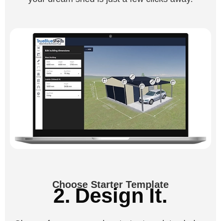
Choose Starter Template
2. Design It.