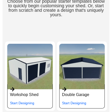
Choose from our popular starter templates below
to quickly begin customising your shed. Or, start
from scratch and create a design that's uniquely
yours.
Workshop Shed
Double Garage
Start Designing
Start Designing