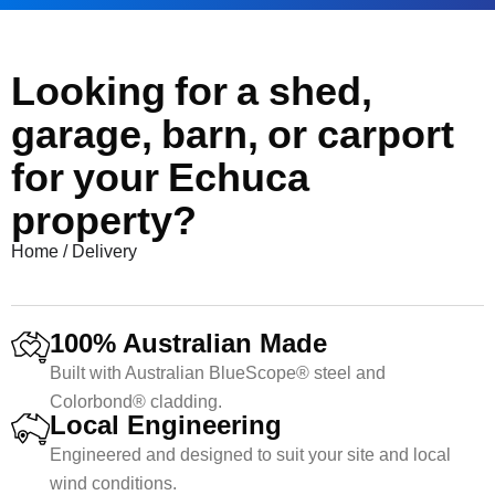
Looking for a shed,
garage, barn, or carport
for your Echuca
property?
Home
/
Delivery
100% Australian Made
Built with Australian BlueScope® steel and
Colorbond® cladding.
Local Engineering
Engineered and designed to suit your site and local
wind conditions.