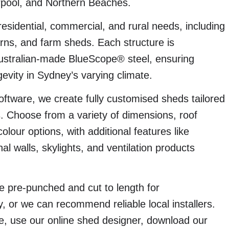
rpool, and Northern Beaches.
esidential, commercial, and rural needs, including
arns, and farm sheds. Each structure is
stralian-made BlueScope® steel, ensuring
evity in Sydney’s varying climate.
ftware, we create fully customised sheds tailored
s. Choose from a variety of dimensions, roof
ur options, with additional features like
al walls, skylights, and ventilation products
e pre-punched and cut to length for
, or we can recommend reliable local installers.
te, use our online shed designer, download our