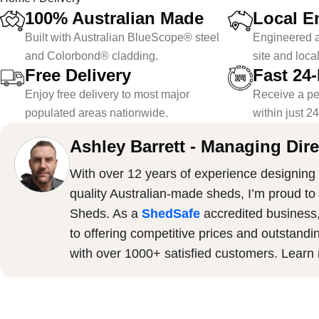
100% Australian Made
Local E
Built with Australian BlueScope® steel
Engineered a
and Colorbond® cladding.
site and loca
Free Delivery
Fast 24
Enjoy free delivery to most major
Receive a pe
populated areas nationwide.
within just 2
Ashley Barrett - Managing Dire
With over 12 years of experience designing 
quality Australian-made sheds, I’m proud to
Sheds. As a
ShedSafe
accredited business
to offering competitive prices and outstandi
with over 1000+ satisfied customers. Lear