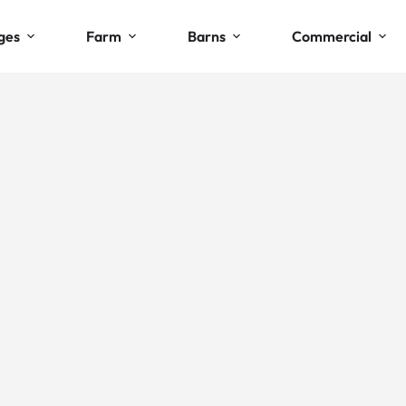
ges
Farm
Barns
Commercial