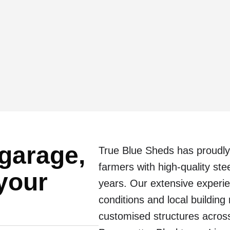
 garage,
True Blue Sheds has proudly
farmers with high-quality st
 your
years. Our extensive experi
conditions and local building
customised structures across