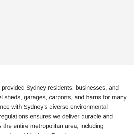
 provided Sydney residents, businesses, and
eel sheds, garages, carports, and barns for many
ence with Sydney’s diverse environmental
 regulations ensures we deliver durable and
 the entire metropolitan area, including