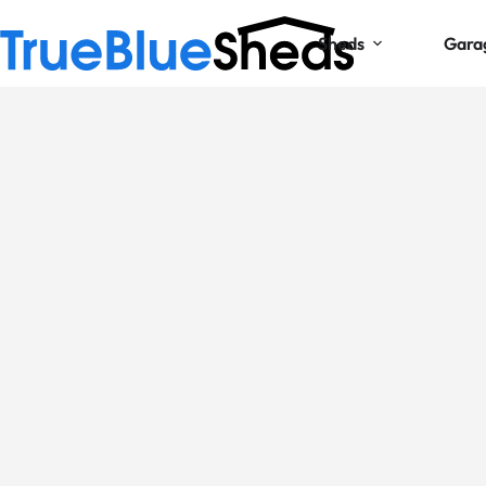
Sheds
Gara