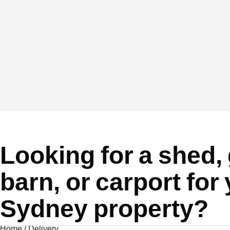
Looking for a shed,
barn, or carport for
Sydney property?
Home
/
Delivery