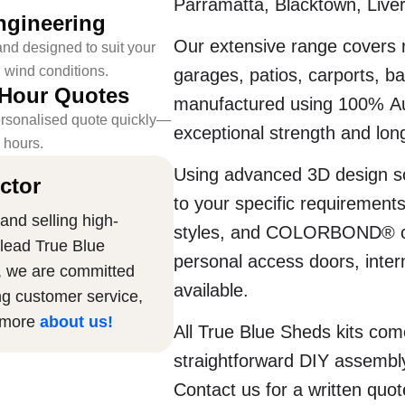
Parramatta, Blacktown, Live
ngineering
Our extensive range covers r
nd designed to suit your
l wind conditions.
garages, patios, carports, b
-Hour Quotes
manufactured using 100% Au
rsonalised quote quickly—
exceptional strength and long
4 hours.
Using advanced 3D design so
ctor
to your specific requirement
and selling high-
styles, and COLORBOND® colo
 lead True Blue
personal access doors, intern
, we are committed
available.
ng customer service,
n more
about us
!
All True Blue Sheds kits com
straightforward DIY assembly
Contact us for a written quo