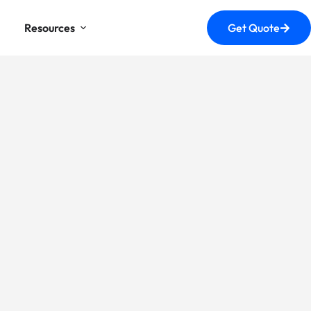
Resources
Get Quote