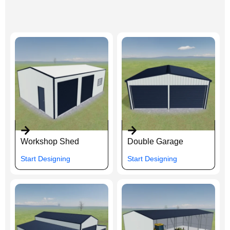
Workshop Shed
Double Garage
Start Designing
Start Designing