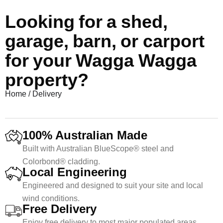
Looking for a shed,
garage, barn, or carport
for your Wagga Wagga
property?
Home
/
Delivery
100% Australian Made
Built with Australian BlueScope® steel and
Colorbond® cladding.
Local Engineering
Engineered and designed to suit your site and local
wind conditions.
Free Delivery
Enjoy free delivery to most major populated areas