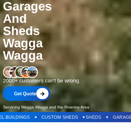
Garages
And
Sheds
Wagga
Wagga
2000+ customers can't be wrong.
Get Quote
Servicing Wagga Wagga and the Riverina Area
S ✦ STEEL BUILDINGS ✦ CUSTOM SHEDS ✦
SHEDS