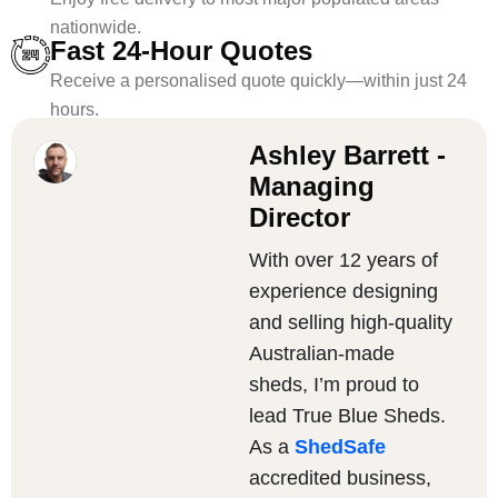
nationwide.
Fast 24-Hour Quotes
Receive a personalised quote quickly—within just 24
hours.
Ashley Barrett -
Managing
Director
With over 12 years of
experience designing
and selling high-quality
Australian-made
sheds, I’m proud to
lead True Blue Sheds.
As a
ShedSafe
accredited business,