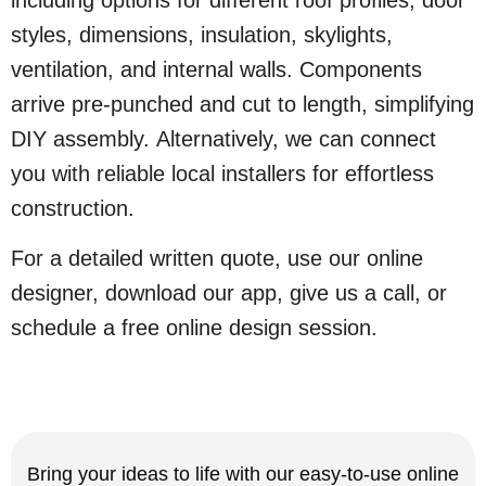
including options for different roof profiles, door
styles, dimensions, insulation, skylights,
ventilation, and internal walls. Components
arrive pre-punched and cut to length, simplifying
DIY assembly. Alternatively, we can connect
you with reliable local installers for effortless
construction.
For a detailed written quote, use our online
designer, download our app, give us a call, or
schedule a free online design session.
Bring your ideas to life with our easy-to-use online