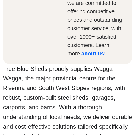
we are committed to
offering competitive
prices and outstanding
customer service, with
over 1000+ satisfied
customers. Learn
more
about us
!
True Blue Sheds proudly supplies Wagga
Wagga, the major provincial centre for the
Riverina and South West Slopes regions, with
robust, custom-built steel sheds, garages,
carports, and barns. With a thorough
understanding of local needs, we deliver durable
and cost-effective solutions tailored specifically