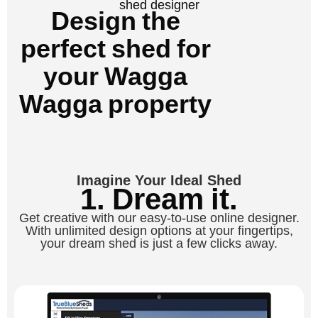
shed designer
Design the
perfect shed for
your Wagga
Wagga property
Imagine Your Ideal Shed
1. Dream it.
Get creative with our easy-to-use online designer.
With unlimited design options at your fingertips,
your dream shed is just a few clicks away.