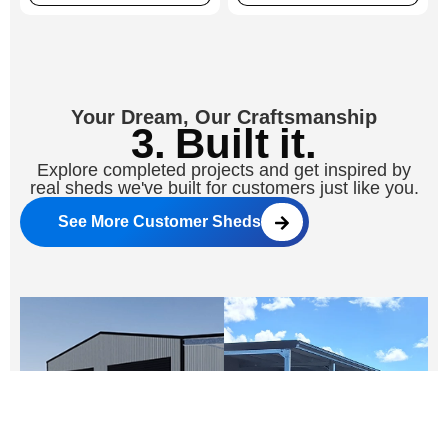
Your Dream, Our Craftsmanship
3. Built it.
Explore completed projects and get inspired by
real sheds we've built for customers just like you.
See More Customer Sheds