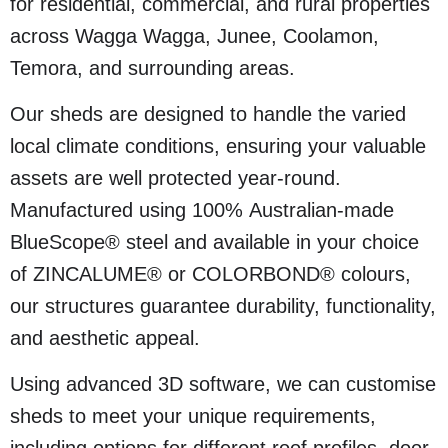
for residential, commercial, and rural properties
across Wagga Wagga, Junee, Coolamon,
Temora, and surrounding areas.
Our sheds are designed to handle the varied
local climate conditions, ensuring your valuable
assets are well protected year-round.
Manufactured using 100% Australian-made
BlueScope® steel and available in your choice
of ZINCALUME® or COLORBOND® colours,
our structures guarantee durability, functionality,
and aesthetic appeal.
Using advanced 3D software, we can customise
sheds to meet your unique requirements,