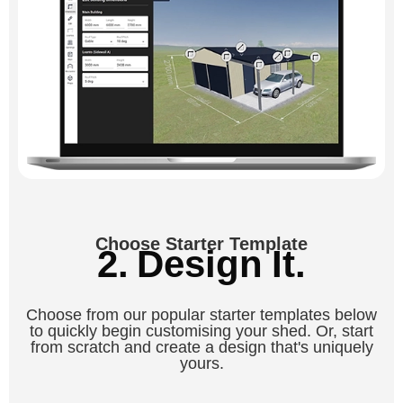
Choose Starter Template
2. Design It.
Choose from our popular starter templates below
to quickly begin customising your shed. Or, start
from scratch and create a design that's uniquely
yours.