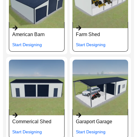
American Barn
Farm Shed
Start Designing
Start Designing
Commerical Shed
Garaport Garage
Start Designing
Start Designing