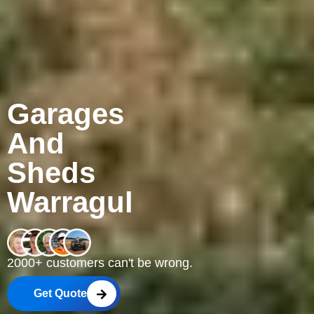
Garages
And
Sheds
Warragul
2000+ customers can't be wrong.
Get Quote