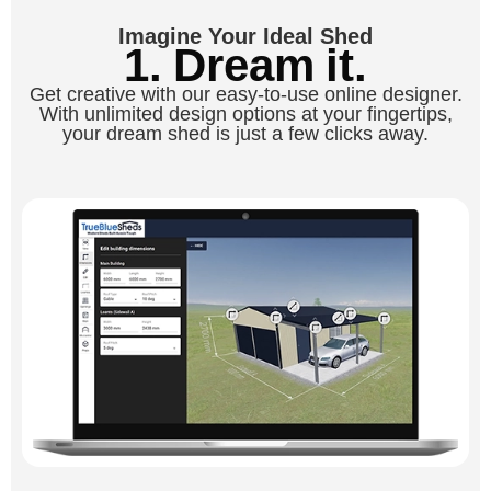
Imagine Your Ideal Shed
1. Dream it.
Get creative with our easy-to-use online designer.
With unlimited design options at your fingertips,
your dream shed is just a few clicks away.