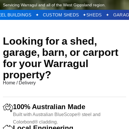
Servicing Warragul and all of the West Gippsland region.
DS ✦ STEEL BUILDINGS ✦ CUSTOM SHEDS ✦
SHED
Looking for a shed,
garage, barn, or carport
for your Warragul
property?
Home
/
Delivery
100% Australian Made
Built with Australian BlueScope® steel and
Colorbond® cladding.
Local Engineering