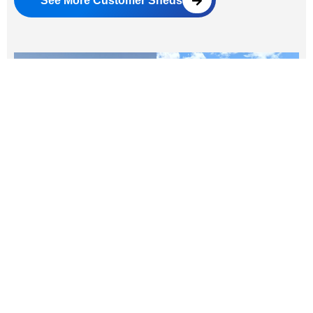
See More Customer Sheds
Real Customer Experiences
Why customers love