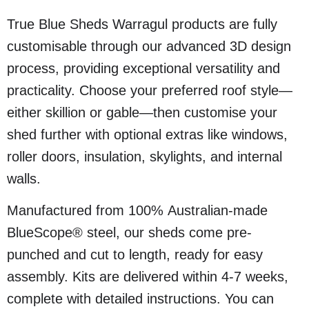
True Blue Sheds Warragul products are fully
customisable through our advanced 3D design
process, providing exceptional versatility and
practicality. Choose your preferred roof style—
either skillion or gable—then customise your
shed further with optional extras like windows,
roller doors, insulation, skylights, and internal
walls.
Manufactured from 100% Australian-made
BlueScope® steel, our sheds come pre-
punched and cut to length, ready for easy
assembly. Kits are delivered within 4-7 weeks,
complete with detailed instructions. You can