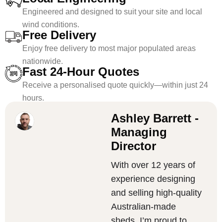
Engineered and designed to suit your site and local
wind conditions.
Free Delivery
Enjoy free delivery to most major populated areas
nationwide.
Fast 24-Hour Quotes
Receive a personalised quote quickly—within just 24
hours.
Ashley Barrett -
Managing
Director
With over 12 years of
experience designing
and selling high-quality
Australian-made
sheds, I’m proud to