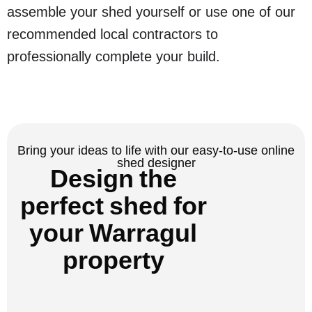
assemble your shed yourself or use one of our
recommended local contractors to
professionally complete your build.
Bring your ideas to life with our easy-to-use online
shed designer
Design the
perfect shed for
your Warragul
property