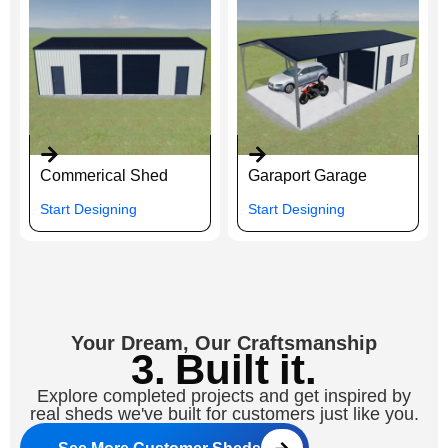
Commerical Shed
Garaport Garage
Start Designing
Start Designing
Your Dream, Our Craftsmanship
3. Built it.
Explore completed projects and get inspired by
real sheds we've built for customers just like you.