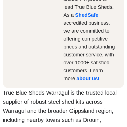
lead True Blue Sheds.
As a
ShedSafe
accredited business,
we are committed to
offering competitive
prices and outstanding
customer service, with
over 1000+ satisfied
customers. Learn
more
about us
!
True Blue Sheds Warragul is the trusted local
supplier of robust steel shed kits across
Warragul and the broader Gippsland region,
including nearby towns such as Drouin,