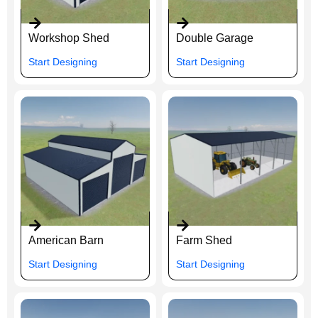
Workshop Shed
Double Garage
Start Designing
Start Designing
American Barn
Farm Shed
Start Designing
Start Designing