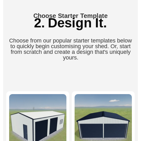
Choose Starter Template
2. Design It.
Choose from our popular starter templates below
to quickly begin customising your shed. Or, start
from scratch and create a design that's uniquely
yours.