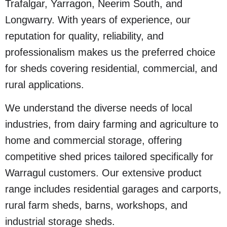
Trafalgar, Yarragon, Neerim South, and
Longwarry. With years of experience, our
reputation for quality, reliability, and
professionalism makes us the preferred choice
for sheds covering residential, commercial, and
rural applications.
We understand the diverse needs of local
industries, from dairy farming and agriculture to
home and commercial storage, offering
competitive shed prices tailored specifically for
Warragul customers. Our extensive product
range includes residential garages and carports,
rural farm sheds, barns, workshops, and
industrial storage sheds.