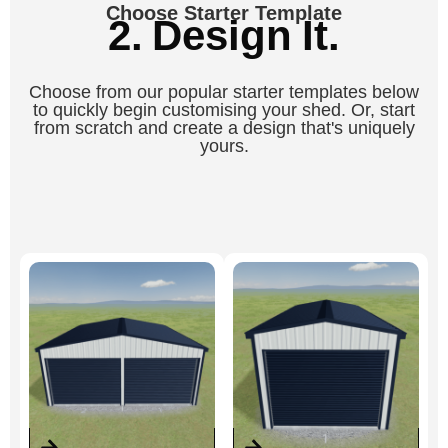
Choose Starter Template
2. Design It.
Choose from our popular starter templates below
to quickly begin customising your shed. Or, start
from scratch and create a design that's uniquely
yours.