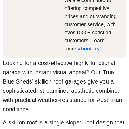
we are committed to
offering competitive
prices and outstanding
customer service, with
over 1000+ satisfied
customers. Learn
more
about us
!
Looking for a cost-effective highly functional
garage with instant visual appeal? Our True
Blue Sheds’ skillion roof garages give you a
sophisticated, streamlined aesthetic combined
with practical weather-resistance for Australian
conditions.
A skillion roof is a single-sloped roof design that