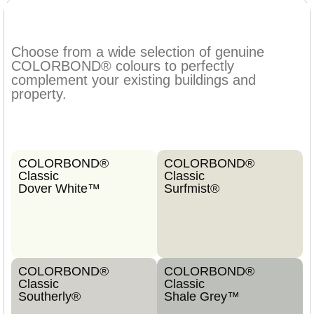
Choose from a wide selection of genuine
COLORBOND® colours to perfectly
complement your existing buildings and
property.
COLORBOND®
COLORBOND®
Classic
Classic
Dover White™
Surfmist®
COLORBOND®
COLORBOND®
Classic
Classic
Southerly®
Shale Grey™