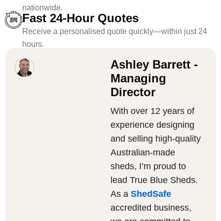
nationwide.
Fast 24-Hour Quotes
Receive a personalised quote quickly—within just 24
hours.
Ashley Barrett -
Managing
Director
With over 12 years of
experience designing
and selling high-quality
Australian-made
sheds, I’m proud to
lead True Blue Sheds.
As a
ShedSafe
accredited business,