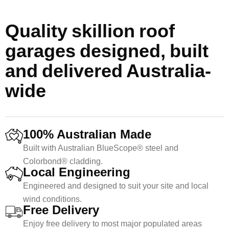
Quality skillion roof
garages designed, built
and delivered Australia-
wide
100% Australian Made
Built with Australian BlueScope® steel and
Colorbond® cladding.
Local Engineering
Engineered and designed to suit your site and local
wind conditions.
Free Delivery
Enjoy free delivery to most major populated areas