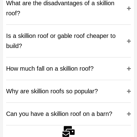
What are the disadvantages of a skillion
roof?
Is a skillion roof or gable roof cheaper to
build?
How much fall on a skillion roof?
Why are skillion roofs so popular?
Can you have a skillion roof on a barn?