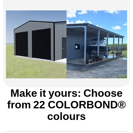
Make it yours: Choose
from 22 COLORBOND®
colours