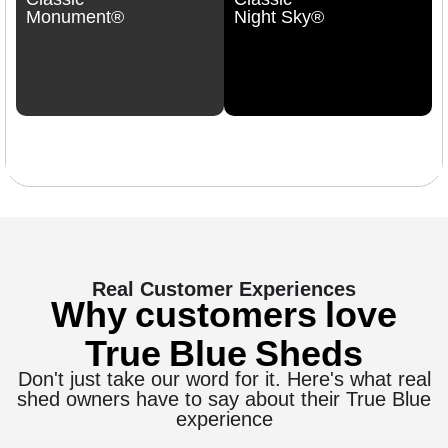
Monument®
Night Sky®
Real Customer Experiences
Why customers love
True Blue Sheds
Don't just take our word for it. Here's what real
shed owners have to say about their True Blue
experience