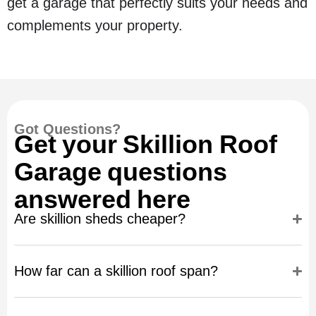
get a garage that perfectly suits your needs and
complements your property.
Got Questions?
Get your Skillion Roof
Garage questions
answered here
Are skillion sheds cheaper?
How far can a skillion roof span?