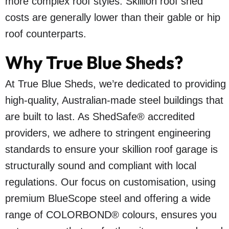
more complex roof styles. Skillion roof shed
costs are generally lower than their gable or hip
roof counterparts.
Why True Blue Sheds?
At True Blue Sheds, we’re dedicated to providing
high-quality, Australian-made steel buildings that
are built to last. As ShedSafe® accredited
providers, we adhere to stringent engineering
standards to ensure your skillion roof garage is
structurally sound and compliant with local
regulations. Our focus on customisation, using
premium BlueScope steel and offering a wide
range of COLORBOND® colours, ensures you