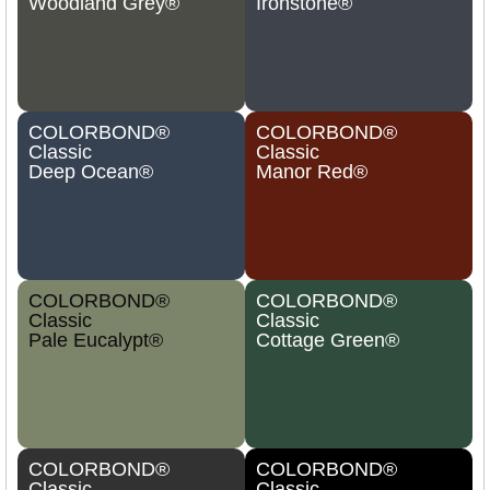
Woodland Grey®
Ironstone®
COLORBOND®
COLORBOND®
Classic
Classic
Deep Ocean®
Manor Red®
COLORBOND®
COLORBOND®
Classic
Classic
Pale Eucalypt®
Cottage Green®
COLORBOND®
COLORBOND®
Classic
Classic