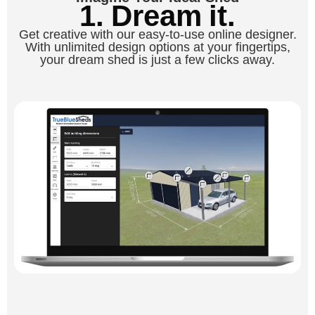
1. Dream it.
Get creative with our easy-to-use online designer.
With unlimited design options at your fingertips,
your dream shed is just a few clicks away.