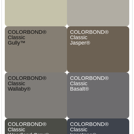
COLORBOND®
COLORBOND®
Classic
Classic
Gully™
Jasper®
COLORBOND®
COLORBOND®
Classic
Classic
Wallaby®
Basalt®
COLORBOND®
COLORBOND®
Classic
Classic