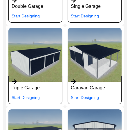
Double Garage
Single Garage
Start Designing
Start Designing
Triple Garage
Caravan Garage
Start Designing
Start Designing