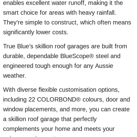
enables excellent water runoff, making it the
smart choice for areas with heavy rainfall.
They’re simple to construct, which often means
significantly lower costs.
True Blue’s skillion roof garages are built from
durable, dependable BlueScope® steel and
engineered tough enough for any Aussie
weather.
With diverse flexible customisation options,
including 22 COLORBOND® colours, door and
window placements, and more, you can create
a skillion roof garage that perfectly
complements your home and meets your