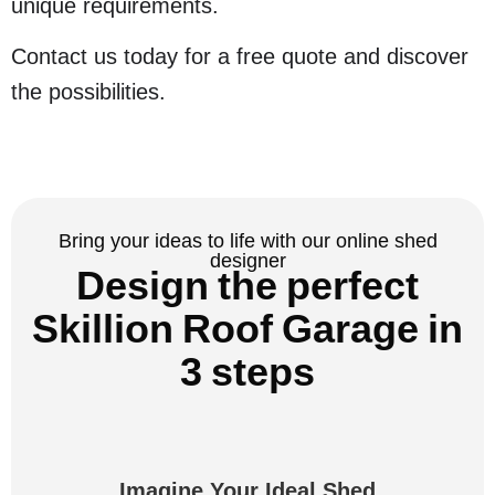
unique requirements.
Contact us today for a free quote and discover
the possibilities.
Bring your ideas to life with our online shed
designer
Design the perfect
Skillion Roof Garage in
3 steps
Imagine Your Ideal Shed