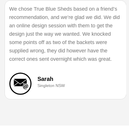
We chose True Blue Sheds based on a friend’s
recommendation, and we’re glad we did. We did
an online design session with them to get the
design just the way we wanted. We knocked
some points off as two of the backets were
supplied wrong, they did however have the
correct ones sent overnight which was great.
Sarah
Singleton NSW