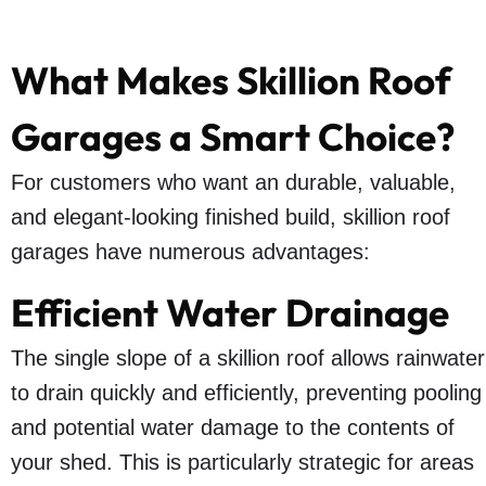
What Makes Skillion Roof
Garages a Smart Choice?
For customers who want an durable, valuable,
and elegant-looking finished build, skillion roof
garages have numerous advantages:
Efficient Water Drainage
The single slope of a skillion roof allows rainwater
to drain quickly and efficiently, preventing pooling
and potential water damage to the contents of
your shed. This is particularly strategic for areas