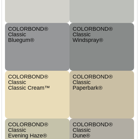
COLORBOND®
COLORBOND®
Classic
Classic
Bluegum®
Windspray®
COLORBOND®
COLORBOND®
Classic
Classic
Classic Cream™
Paperbark®
COLORBOND®
COLORBOND®
Classic
Classic
Evening Haze®
Dune®