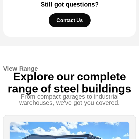
Still got questions?
Contact Us
View Range
Explore our complete
range of steel buildings
From compact garages to industrial
warehouses, we've got you covered.