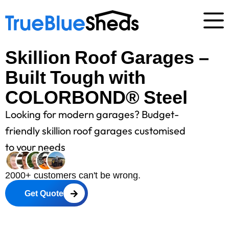
Skillion Roof Garages –
Built Tough with
COLORBOND® Steel
Looking for modern garages? Budget-
friendly skillion roof garages customised
to your needs
2000+ customers can't be wrong.
Get Quote