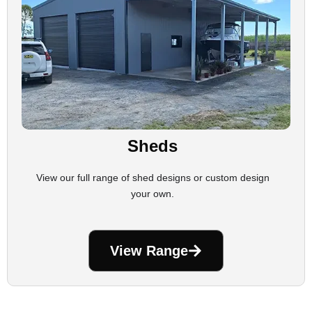
Sheds
View our full range of shed designs or custom design
your own.
View Range