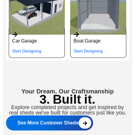
Car Garage
Boat Garage
Start Designing
Start Designing
Your Dream, Our Craftsmanship
3. Built it.
Explore completed projects and get inspired by
real sheds we've built for customers just like you.
See More Customer Sheds