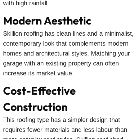
with high rainfall.
Modern Aesthetic
Skillion roofing has clean lines and a minimalist,
contemporary look that complements modern
homes and architectural styles. Matching your
garage with an existing property can often
increase its market value.
Cost-Effective
Construction
This roofing type has a simpler design that
requires fewer materials and less labour than