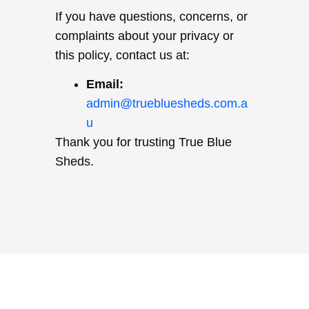
If you have questions, concerns, or
complaints about your privacy or
this policy, contact us at:
Email:
admin@truebluesheds.com.a
u
Thank you for trusting True Blue
Sheds.