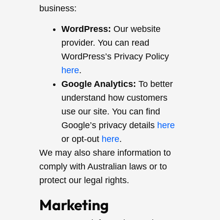
business:
WordPress:
Our website
provider. You can read
WordPress’s Privacy Policy
here
.
Google Analytics:
To better
understand how customers
use our site. You can find
Google’s privacy details
here
or opt-out
here
.
We may also share information to
comply with Australian laws or to
protect our legal rights.
Marketing