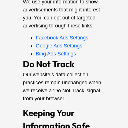
We use your information to show
advertisements that might interest
you. You can opt out of targeted
advertising through these links:
Facebook Ads Settings
Google Ads Settings
Bing Ads Settings
Do Not Track
Our website’s data collection
practices remain unchanged when
we receive a ‘Do Not Track’ signal
from your browser.
Keeping Your
Information Safe