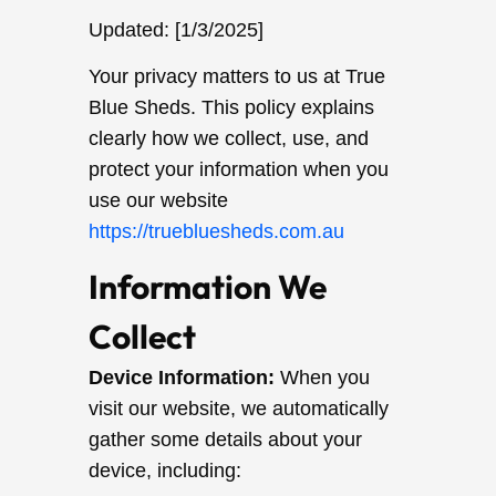
Updated: [1/3/2025]
Your privacy matters to us at True
Blue Sheds. This policy explains
clearly how we collect, use, and
protect your information when you
use our website
https://truebluesheds.com.au
Information We
Collect
Device Information:
When you
visit our website, we automatically
gather some details about your
device, including: