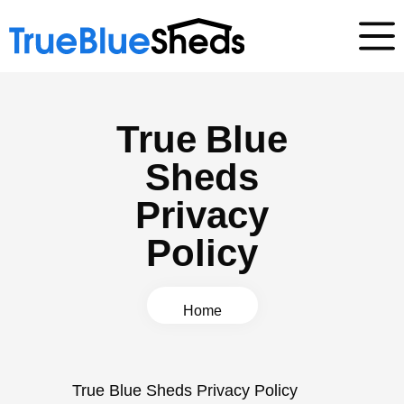
True Blue
Sheds
Privacy
Policy
Home
True Blue Sheds Privacy Policy