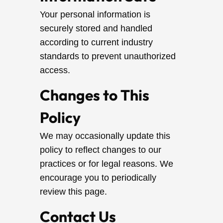
Your personal information is
securely stored and handled
according to current industry
standards to prevent unauthorized
access.
Changes to This
Policy
We may occasionally update this
policy to reflect changes to our
practices or for legal reasons. We
encourage you to periodically
review this page.
Contact Us