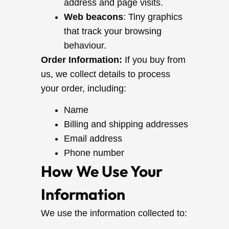
address and page visits.
Web beacons
: Tiny graphics
that track your browsing
behaviour.
Order Information:
If you buy from
us, we collect details to process
your order, including:
Name
Billing and shipping addresses
Email address
Phone number
How We Use Your
Information
We use the information collected to: