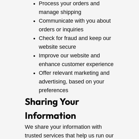
Process your orders and
manage shipping
Communicate with you about
orders or inquiries
Check for fraud and keep our
website secure
Improve our website and
enhance customer experience
Offer relevant marketing and
advertising, based on your
preferences
Sharing Your
Information
We share your information with
trusted services that help us run our