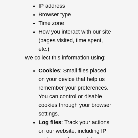
IP address
Browser type
Time zone
How you interact with our site
(pages visited, time spent,
etc.)
We collect this information using:
Cookies
: Small files placed
on your device that help us
remember your preferences.
You can control or disable
cookies through your browser
settings.
Log files
: Track your actions
on our website, including IP