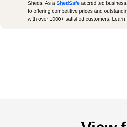
Sheds. As a
ShedSafe
accredited business
to offering competitive prices and outstandi
with over 1000+ satisfied customers. Lear