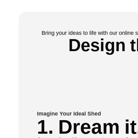
Bring your ideas to life with our online
Design t
Imagine Your Ideal Shed
1. Dream it