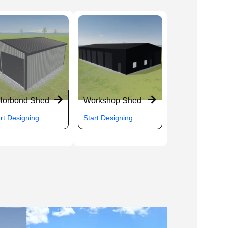
lorbond Shed
Workshop Shed
rt Designing
Start Designing