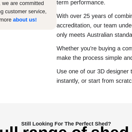
term performance.
, we are committed
ng customer service,
With over 25 years of comb
n more
about us
!
accreditation, our team under
only meets Australian stand
Whether you’re buying a com
make the process simple and
Use one of our 3D designer 
instantly, or start from scrat
Still Looking For The Perfect Shed?