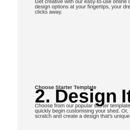
Get creative with our easy-to-use online 
design options at your fingertips, your dr
clicks away.
Choose Starter Template
2. Design It
Choose from our popular starter template
quickly begin customising your shed. Or, 
scratch and create a design that's unique