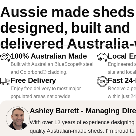
Aussie made sheds f
designed, built and
delivered Australia
100% Australian Made
Local E
Built with Australian BlueScope® steel
Engineered a
and Colorbond® cladding.
site and loca
Free Delivery
Fast 24
Enjoy free delivery to most major
Receive a pe
populated areas nationwide.
within just 2
Ashley Barrett - Managing Dire
With over 12 years of experience designing 
quality Australian-made sheds, I’m proud to