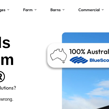
ges
Farm
Barns
Commercial
ds
om
®
lutions?
.
 wrong.