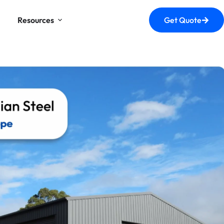
Resources
Get Quote