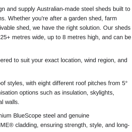
n and supply Australian-made steel sheds built to
ns. Whether you’re after a garden shed, farm
livable shed, we have the right solution. Our sheds
 25+ metres wide, up to 8 metres high, and can be
eered to suit your exact location, wind region, and
of styles, with eight different roof pitches from 5°
sation options such as insulation, skylights,
l walls.
emium BlueScope steel and genuine
cladding, ensuring strength, style, and long-