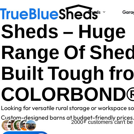
Sheds
Gara
Sheds – Huge
Range Of She
Built Tough fr
COLORBOND
Looking for versatile rural storage or workspace so
Custom-designed barns at budget-friendly prices
2000+ customers can't be