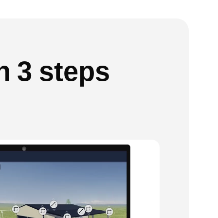
n 3 steps