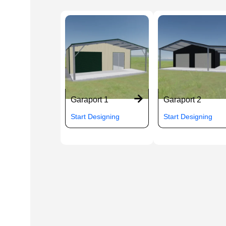
Garaport 1
Garaport 2
Start Designing
Start Designing