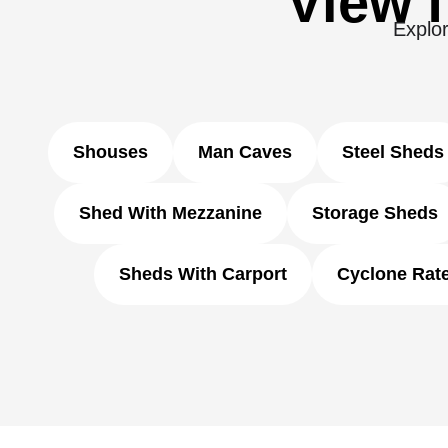
View f
Explor
Shouses
Man Caves
Steel Sheds
Shed With Mezzanine
Storage Sheds
Sheds With Carport
Cyclone Rat