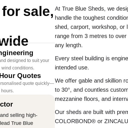
or sale,
At True Blue Sheds, we desig
handle the toughest conditio
shed, carport, workshop, or 
range from 3 metres to over
-wide
any length.
ngineering
Every steel building is engin
nd designed to suit your
intended use.
l wind conditions.
-Hour Quotes
We offer gable and skillion ro
rsonalised quote quickly—
to 30°, and countless customi
4 hours.
mezzanine floors, and interna
ctor
Our sheds are built with pr
and selling high-
COLORBOND® or ZINCALUME® 
 lead True Blue