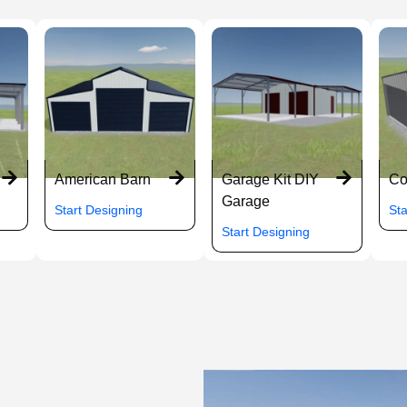
American Barn
Garage Kit DIY
Co
Garage
Start Designing
Sta
Start Designing