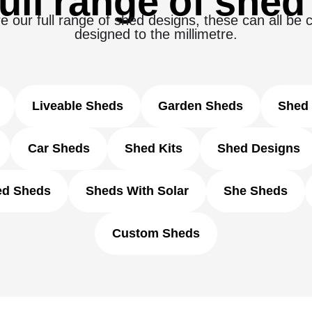
ull range of shed
e our full range of shed designs, these can all be
designed to the millimetre.
Liveable Sheds
Garden Sheds
Shed 
Car Sheds
Shed Kits
Shed Designs
ed Sheds
Sheds With Solar
She Sheds
Custom Sheds