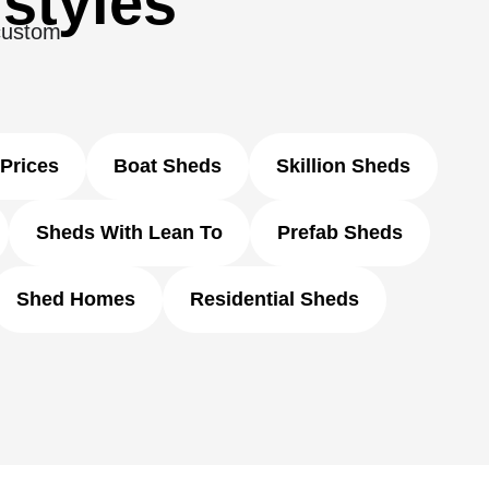
 styles
 custom
Prices
Boat Sheds
Skillion Sheds
Sheds With Lean To
Prefab Sheds
Shed Homes
Residential Sheds