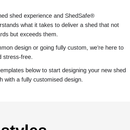
ined shed experience and ShedSafe®
stands what it takes to deliver a shed that not
ards but exceeds them.
mon design or going fully custom, we’re here to
 stress-free.
templates below to start designing your new shed
ch with a fully customised design.