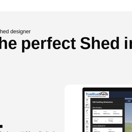
 shed designer
he perfect Shed i
.