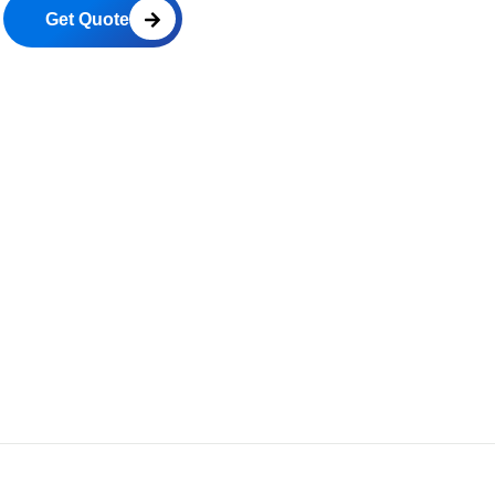
Get Quote