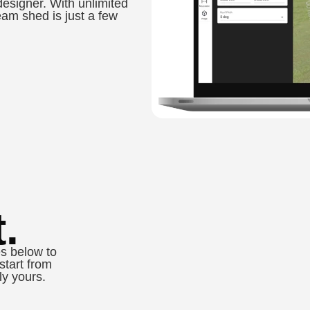
designer. With unlimited
eam shed is just a few
.
s below to
start from
ly yours.