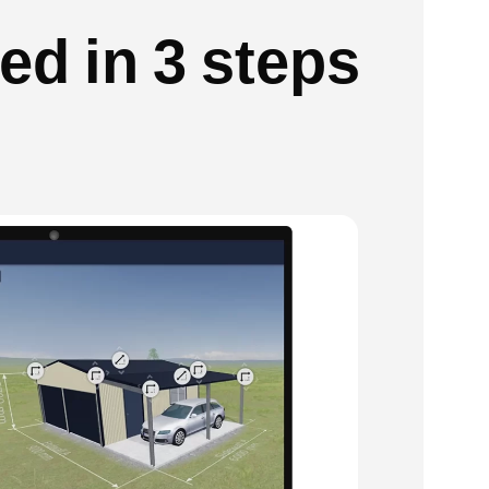
ed in 3 steps