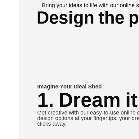
Bring your ideas to life with our online
Design the p
Imagine Your Ideal Shed
1. Dream it
Get creative with our easy-to-use online 
design options at your fingertips, your dr
clicks away.