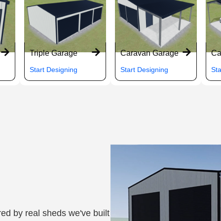
Triple Garage
Caravan Garage
Ca
Start Designing
Start Designing
Sta
ed by real sheds we've built