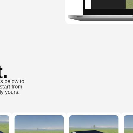
.
s below to
start from
ly yours.