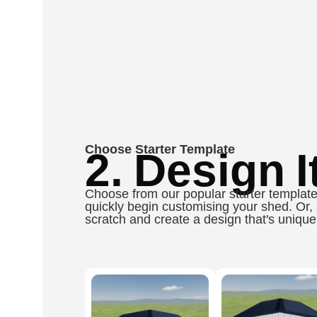
Choose Starter Template
2. Design It
Choose from our popular starter template
quickly begin customising your shed. Or, 
scratch and create a design that's unique