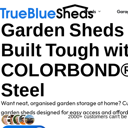
Sheds
Gara
Garden Sheds
Built Tough wi
COLORBOND
Steel
Want neat, organised garden storage at home? C
garden sheds designed for easy access and afforda
2000+ customers can't be