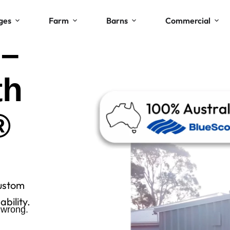
ges
Farm
Barns
Commercial
 –
th
®
ustom
bility.
 wrong.