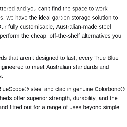
tered and you can’t find the space to work
, we have the ideal garden storage solution to
Our fully customisable, Australian-made steel
perform the cheap, off-the-shelf alternatives you
ds that aren’t designed to last, every True Blue
ngineered to meet Australian standards and
s.
BlueScope® steel and clad in genuine Colorbond®
eds offer superior strength, durability, and the
, and fitted out for a range of uses beyond simple