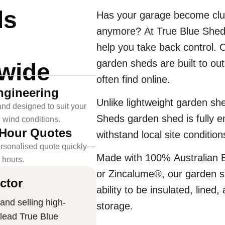
ds
Has your garage become clut
anymore? At True Blue Sheds
help you take back control. 
garden sheds are built to out
-wide
often find online.
ngineering
Unlike lightweight garden she
nd designed to suit your
Sheds garden shed is fully e
l wind conditions.
-Hour Quotes
withstand local site condition
rsonalised quote quickly—
Made with 100% Australian 
4 hours.
or Zincalume®, our garden sh
ctor
ability to be insulated, lined
and selling high-
storage.
 lead True Blue