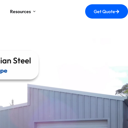
Resources
Get Quote