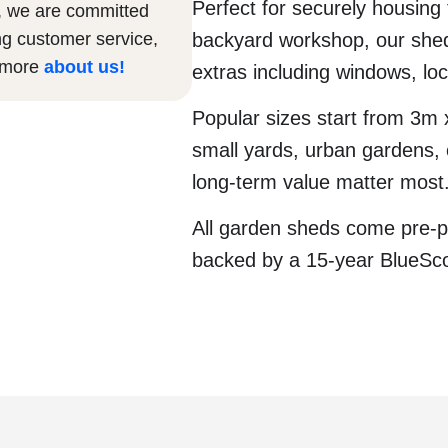
Perfect for securely housing
, we are committed
ng customer service,
backyard workshop, our sheds
n more
about us
!
extras including windows, lo
Popular sizes start from 3m
small yards, urban gardens, o
long-term value matter most
All garden sheds come pre-p
backed by a 15-year BlueSc