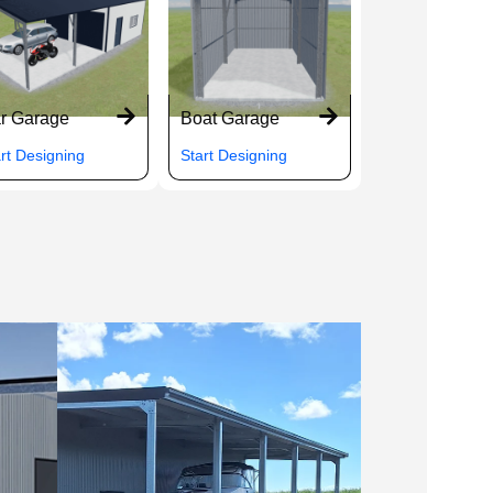
r Garage
Boat Garage
rt Designing
Start Designing