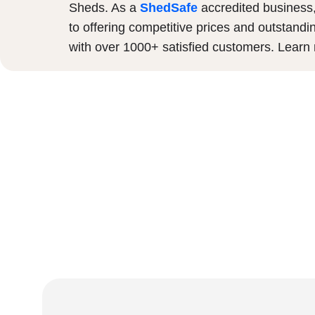
Sheds. As a
ShedSafe
accredited business
to offering competitive prices and outstandi
with over 1000+ satisfied customers. Lear