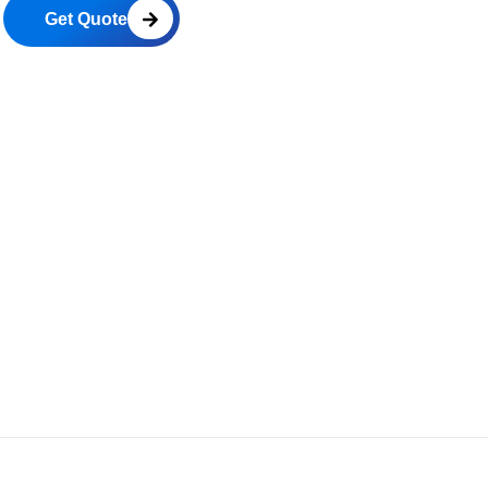
Get Quote