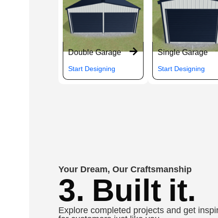
Double Garage
Single Garage
Start Designing
Start Designing
Your Dream, Our Craftsmanship
3. Built it.
Explore completed projects and get inspir