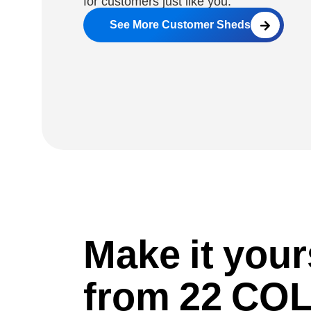
for customers just like you.
See More Customer Sheds
Make it you
from 22 C