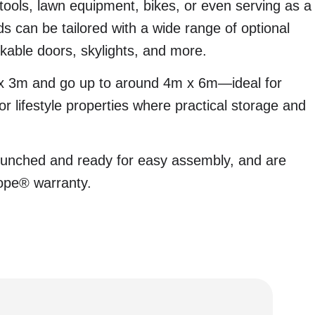
 tools, lawn equipment, bikes, or even serving as a
 can be tailored with a wide range of optional
ckable doors, skylights, and more.
 x 3m and go up to around 4m x 6m—ideal for
r lifestyle properties where practical storage and
.
unched and ready for easy assembly, and are
ope® warranty.