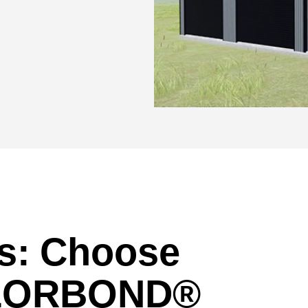
rs: Choose
OLORBOND®