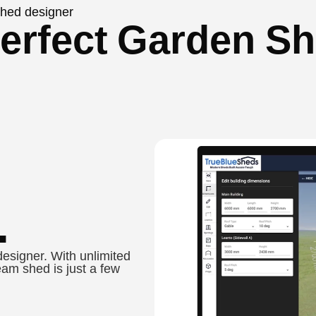
 shed designer
erfect Garden Sh
.
designer. With unlimited
eam shed is just a few