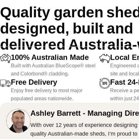
Quality garden she
designed, built and
delivered Australia
100% Australian Made
Local E
Built with Australian BlueScope® steel
Engineered a
and Colorbond® cladding.
site and loca
Free Delivery
Fast 24
Enjoy free delivery to most major
Receive a pe
populated areas nationwide.
within just 2
Ashley Barrett - Managing Dire
With over 12 years of experience designing 
quality Australian-made sheds, I’m proud to