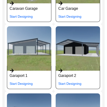
Caravan Garage
Car Garage
Start Designing
Start Designing
Garaport 1
Garaport 2
Start Designing
Start Designing