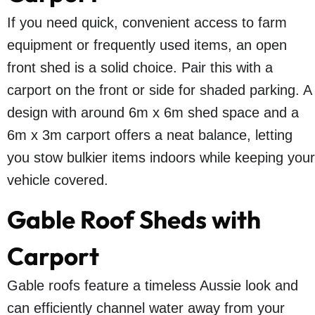
If you need quick, convenient access to farm
equipment or frequently used items, an open
front shed is a solid choice. Pair this with a
carport on the front or side for shaded parking. A
design with around 6m x 6m shed space and a
6m x 3m carport offers a neat balance, letting
you stow bulkier items indoors while keeping your
vehicle covered.
Gable Roof Sheds with
Carport
Gable roofs feature a timeless Aussie look and
can efficiently channel water away from your