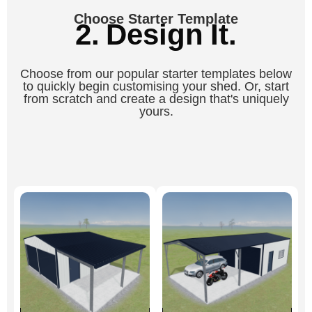
Choose Starter Template
2. Design It.
Choose from our popular starter templates below
to quickly begin customising your shed. Or, start
from scratch and create a design that's uniquely
yours.