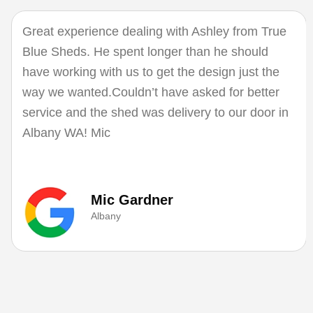
Great experience dealing with Ashley from True
Blue Sheds. He spent longer than he should
have working with us to get the design just the
way we wanted.Couldn’t have asked for better
service and the shed was delivery to our door in
Albany WA! Mic
Mic Gardner
Albany