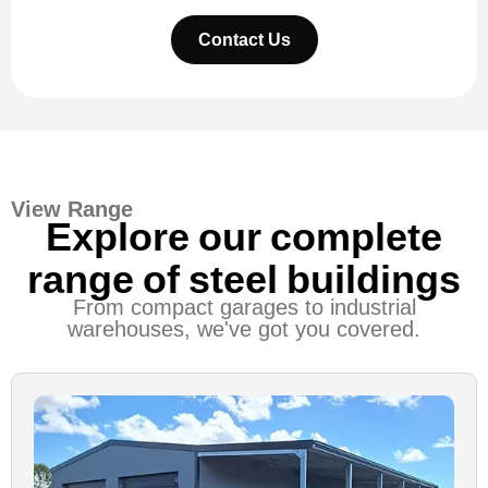
Contact Us
View Range
Explore our complete
range of steel buildings
From compact garages to industrial
warehouses, we've got you covered.