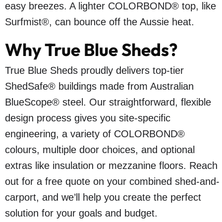
easy breezes. A lighter COLORBOND® top, like
Surfmist®, can bounce off the Aussie heat.
Why True Blue Sheds?
True Blue Sheds proudly delivers top-tier
ShedSafe® buildings made from Australian
BlueScope® steel. Our straightforward, flexible
design process gives you site-specific
engineering, a variety of COLORBOND®
colours, multiple door choices, and optional
extras like insulation or mezzanine floors. Reach
out for a free quote on your combined shed-and-
carport, and we’ll help you create the perfect
solution for your goals and budget.