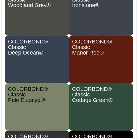
Woodland Grey®
Ironstone®
COLORBOND®
COLORBOND®
Classic
Classic
Deep Ocean®
Manor Red®
COLORBOND®
COLORBOND®
Classic
Classic
Pale Eucalypt®
Cottage Green®
COLORBOND®
COLORBOND®