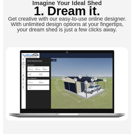
Imagine Your Ideal Shed
1. Dream it.
Get creative with our easy-to-use online designer.
With unlimited design options at your fingertips,
your dream shed is just a few clicks away.