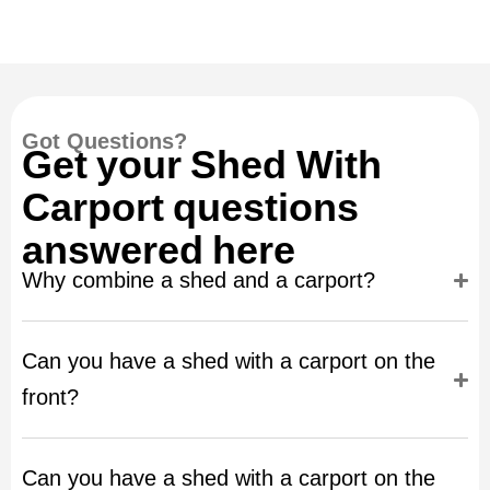
Got Questions?
Get your Shed With
Carport questions
answered here
Why combine a shed and a carport?
Can you have a shed with a carport on the
front?
Can you have a shed with a carport on the