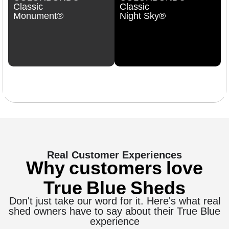
Classic
Classic
Monument®
Night Sky®
Real Customer Experiences
Why customers love
True Blue Sheds
Don't just take our word for it. Here's what real
shed owners have to say about their True Blue
experience