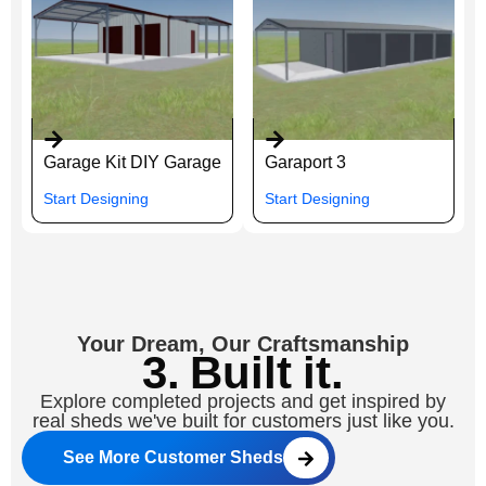
Garage Kit DIY Garage
Garaport 3
Start Designing
Start Designing
Your Dream, Our Craftsmanship
3. Built it.
Explore completed projects and get inspired by
real sheds we've built for customers just like you.
See More Customer Sheds