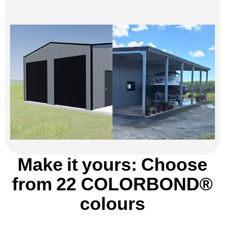
Make it yours: Choose
from 22 COLORBOND®
colours