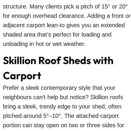
structure. Many clients pick a pitch of 15° or 20°
for enough overhead clearance. Adding a front or
adjacent carport lean-to gives you an extended
shaded area that’s perfect for loading and
unloading in hot or wet weather.
Skillion Roof Sheds with
Carport
Prefer a sleek contemporary style that your
neighbours can’t help but notice? Skillion roofs
bring a sleek, trendy edge to your shed, often
pitched around 5°–10°. The attached carport
portion can stay open on two or three sides for