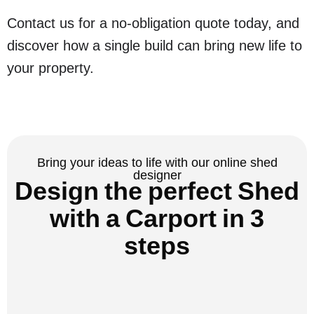
Contact us for a no-obligation quote today, and
discover how a single build can bring new life to
your property.
Bring your ideas to life with our online shed
designer
Design the perfect Shed
with a Carport in 3
steps