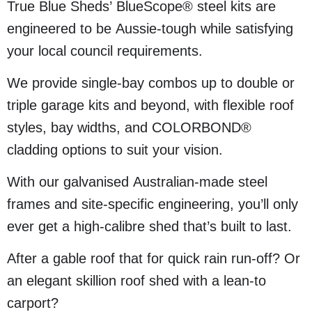
True Blue Sheds’ BlueScope® steel kits are
engineered to be Aussie-tough while satisfying
your local council requirements.
We provide single-bay combos up to double or
triple garage kits and beyond, with flexible roof
styles, bay widths, and COLORBOND®
cladding options to suit your vision.
With our galvanised Australian-made steel
frames and site-specific engineering, you’ll only
ever get a high-calibre shed that’s built to last.
After a gable roof that for quick rain run-off? Or
an elegant skillion roof shed with a lean-to
carport?