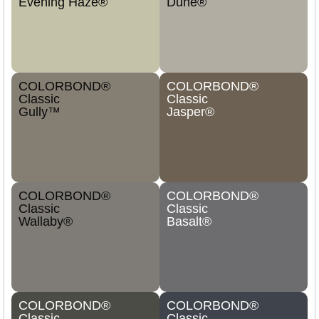
Evening Haze®
Dune®
COLORBOND®
COLORBOND®
Classic
Classic
Gully™
Jasper®
COLORBOND®
COLORBOND®
Classic
Classic
Wallaby®
Basalt®
COLORBOND®
COLORBOND®
Classic
Classic