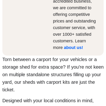
accredited business,
we are committed to
offering competitive
prices and outstanding
customer service, with
over 1000+ satisfied
customers. Learn
more
about us
!
Torn between a carport for your vehicles or a
storage shed for extra space? If you’re not keen
on multiple standalone structures filling up your
yard, our sheds with carport kits are just the
ticket.
Designed with your local conditions in mind,