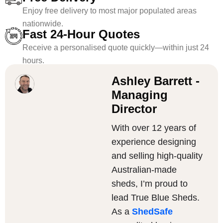
Enjoy free delivery to most major populated areas
nationwide.
Fast 24-Hour Quotes
Receive a personalised quote quickly—within just 24
hours.
Ashley Barrett -
Managing
Director
With over 12 years of
experience designing
and selling high-quality
Australian-made
sheds, I’m proud to
lead True Blue Sheds.
As a
ShedSafe