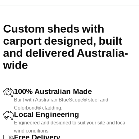
Custom sheds with
carport designed, built
and delivered Australia-
wide
100% Australian Made
Built with Australian BlueScope® steel and
Colorbond® cladding.
Local Engineering
Engineered and designed to suit your site and local
wind conditions.
Free Delivery