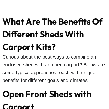
What Are The Benefits Of
Different Sheds With
Carport Kits?
Curious about the best ways to combine an
enclosed shed with an open carport? Below are
some typical approaches, each with unique
benefits for different goals and climates.
Open Front Sheds with
Carport