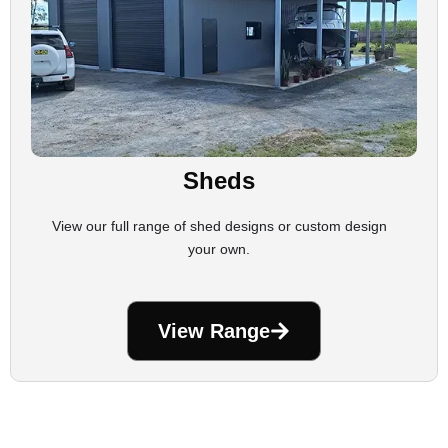
Sheds
View our full range of shed designs or custom design
your own.
View Range