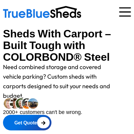
Sheds With Carport –
Built Tough with
COLORBOND® Steel
Need combined storage and covered
vehicle parking? Custom sheds with
carports designed to suit your needs and
budget.
2000+ customers can't be wrong.
Get Quote