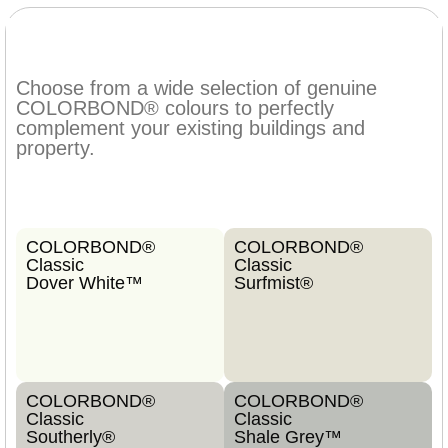
Choose from a wide selection of genuine
COLORBOND® colours to perfectly
complement your existing buildings and
property.
COLORBOND®
COLORBOND®
Classic
Classic
Dover White™
Surfmist®
COLORBOND®
COLORBOND®
Classic
Classic
Southerly®
Shale Grey™