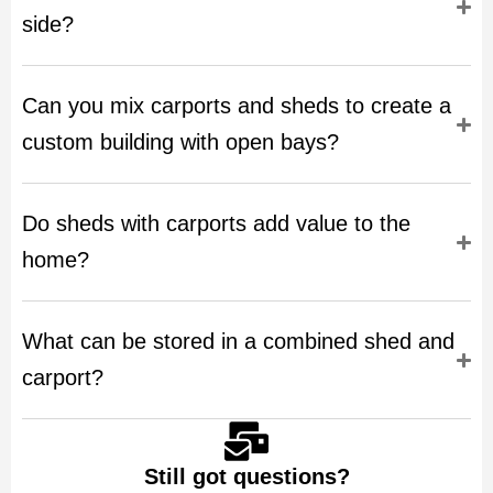
side?
Can you mix carports and sheds to create a
custom building with open bays?
Do sheds with carports add value to the
home?
What can be stored in a combined shed and
carport?
Still got questions?