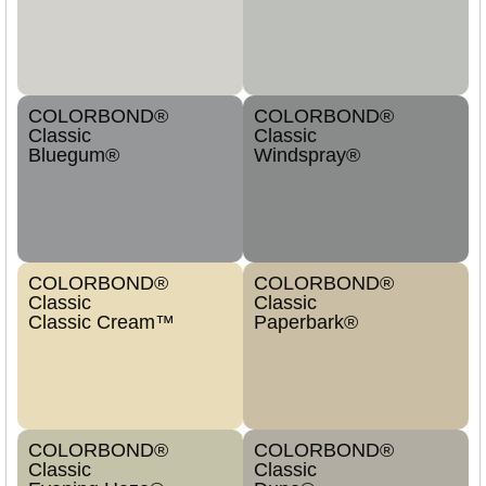
COLORBOND®
COLORBOND®
Classic
Classic
Bluegum®
Windspray®
COLORBOND®
COLORBOND®
Classic
Classic
Classic Cream™
Paperbark®
COLORBOND®
COLORBOND®
Classic
Classic