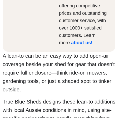
offering competitive
prices and outstanding
customer service, with
over 1000+ satisfied
customers. Learn
more
about us
!
A lean-to can be an easy way to add open-air
coverage beside your shed for gear that doesn’t
require full enclosure—think ride-on mowers,
gardening tools, or just a shaded spot to tinker
outside.
True Blue Sheds designs these lean-to additions
with local Aussie conditions in mind, using site-