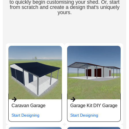
to quickly begin customising your shed. Or, start
from scratch and create a design that's uniquely
yours.
Caravan Garage
Garage Kit DIY Garage
Start Designing
Start Designing