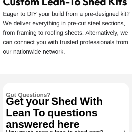
Custom Lean-To Shed Kits
Eager to DIY your build from a pre-designed kit?
We deliver everything in pre-cut steel sections,
from framing to roofing sheets. Alternatively, we
can connect you with trusted professionals from
our nationwide network.
Got Questions?
Get your Shed With
Lean To questions
answered here