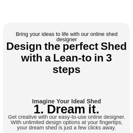
Bring your ideas to life with our online shed
designer
Design the perfect Shed
with a Lean-to in 3
steps
Imagine Your Ideal Shed
1. Dream it.
Get creative with our easy-to-use online designer.
With unlimited design options at your fingertips,
your dream shed is just a few clicks away.