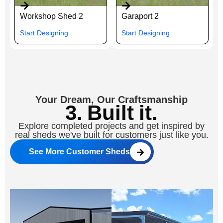
Workshop Shed 2
Garaport 2
Start Designing
Start Designing
Your Dream, Our Craftsmanship
3. Built it.
Explore completed projects and get inspired by
real sheds we've built for customers just like you.
See More Customer Sheds