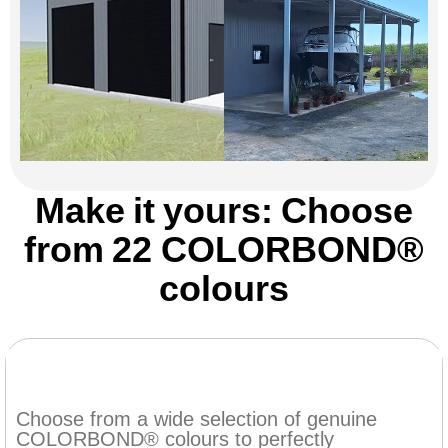
Make it yours: Choose
from 22 COLORBOND®
colours
Choose from a wide selection of genuine
COLORBOND® colours to perfectly