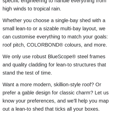
specific engineering to handle everything from
high winds to tropical rain.
Whether you choose a single-bay shed with a
small lean-to or a sizable multi-bay layout, we
can customise everything to match your goals:
roof pitch, COLORBOND® colours, and more.
We only use robust BlueScope® steel frames
and quality cladding for lean-to structures that
stand the test of time.
Want a more modern, skillion-style roof? Or
prefer a gable design for classic charm? Let us
know your preferences, and we’ll help you map
out a lean-to shed that ticks all your boxes.