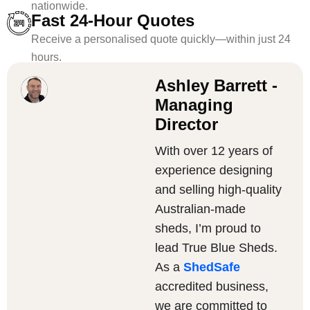
nationwide.
Fast 24-Hour Quotes
Receive a personalised quote quickly—within just 24
hours.
Ashley Barrett -
Managing
Director
With over 12 years of
experience designing
and selling high-quality
Australian-made
sheds, I’m proud to
lead True Blue Sheds.
As a
ShedSafe
accredited business,
we are committed to