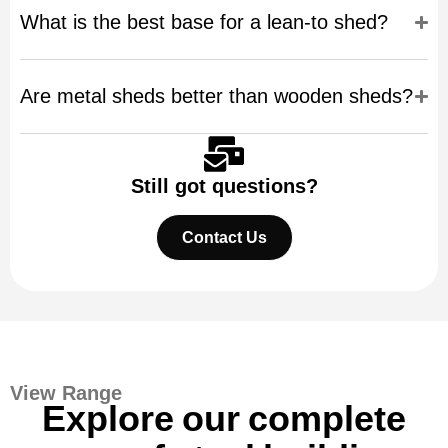
What is the best base for a lean-to shed?
Are metal sheds better than wooden sheds?
Still got questions?
Contact Us
View Range
Explore our complete