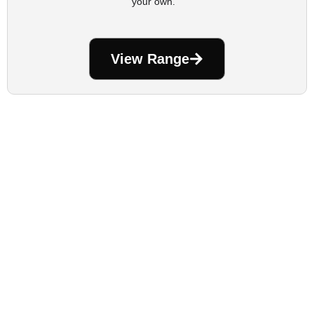
your own.
View Range