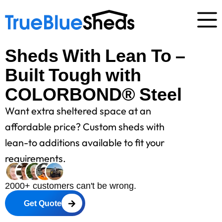
Sheds With Lean To –
Built Tough with
COLORBOND® Steel
Want extra sheltered space at an
affordable price? Custom sheds with
lean-to additions available to fit your
requirements.
2000+ customers can't be wrong.
Get Quote