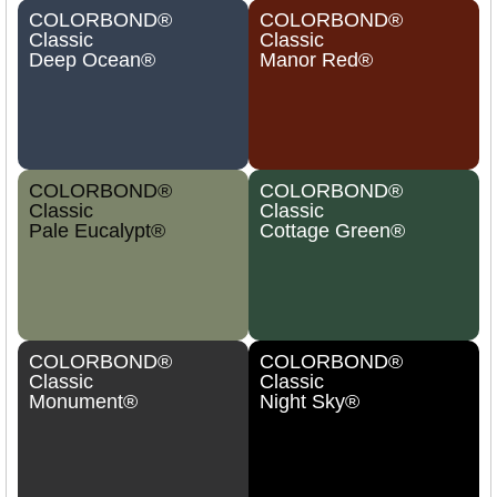
COLORBOND®
COLORBOND®
Classic
Classic
Deep Ocean®
Manor Red®
COLORBOND®
COLORBOND®
Classic
Classic
Pale Eucalypt®
Cottage Green®
COLORBOND®
COLORBOND®
Classic
Classic
Monument®
Night Sky®