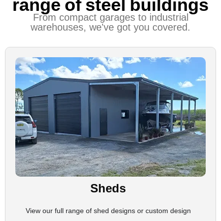
range of steel buildings
From compact garages to industrial
warehouses, we've got you covered.
Sheds
View our full range of shed designs or custom design