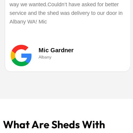
way we wanted.Couldn’t have asked for better
service and the shed was delivery to our door in
Albany WA! Mic
Mic Gardner
Albany
What Are Sheds With