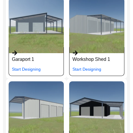
Garaport 1
Workshop Shed 1
Start Designing
Start Designing