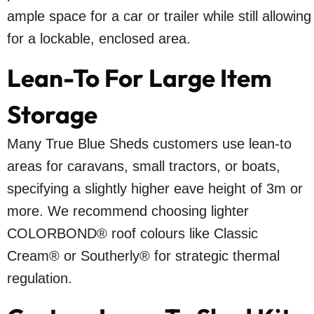
ample space for a car or trailer while still allowing
for a lockable, enclosed area.
Lean-To For Large Item
Storage
Many True Blue Sheds customers use lean-to
areas for caravans, small tractors, or boats,
specifying a slightly higher eave height of 3m or
more. We recommend choosing lighter
COLORBOND® roof colours like Classic
Cream® or Southerly® for strategic thermal
regulation.