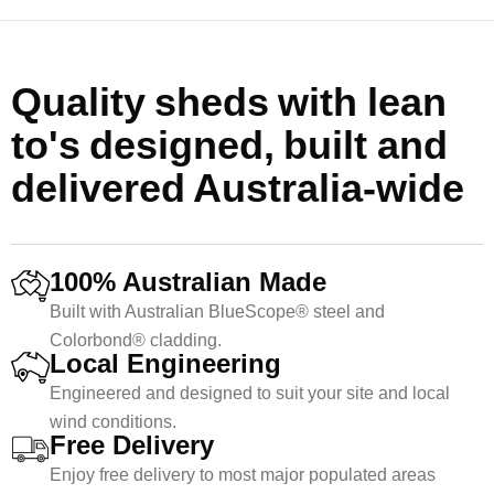
Quality sheds with lean
to's designed, built and
delivered Australia-wide
100% Australian Made
Built with Australian BlueScope® steel and
Colorbond® cladding.
Local Engineering
Engineered and designed to suit your site and local
wind conditions.
Free Delivery
Enjoy free delivery to most major populated areas