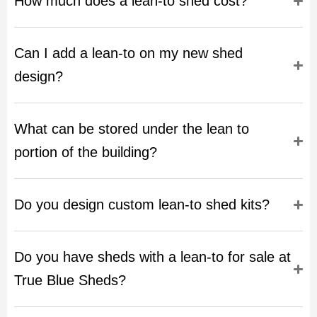
How much does a lean-to shed cost?
Can I add a lean-to on my new shed
design?
What can be stored under the lean to
portion of the building?
Do you design custom lean-to shed kits?
Do you have sheds with a lean-to for sale at
True Blue Sheds?