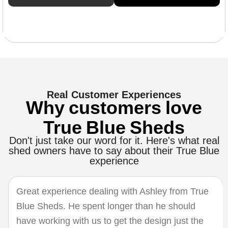
Real Customer Experiences
Why customers love
True Blue Sheds
Don't just take our word for it. Here's what real
shed owners have to say about their True Blue
experience
Great experience dealing with Ashley from True
Blue Sheds. He spent longer than he should
have working with us to get the design just the