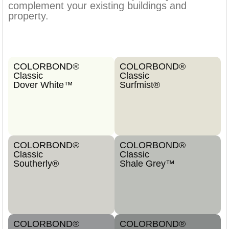
complement your existing buildings and
property.
COLORBOND®
COLORBOND®
Classic
Classic
Dover White™
Surfmist®
COLORBOND®
COLORBOND®
Classic
Classic
Southerly®
Shale Grey™
COLORBOND®
COLORBOND®