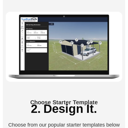
Choose Starter Template
2. Design It.
Choose from our popular starter templates below