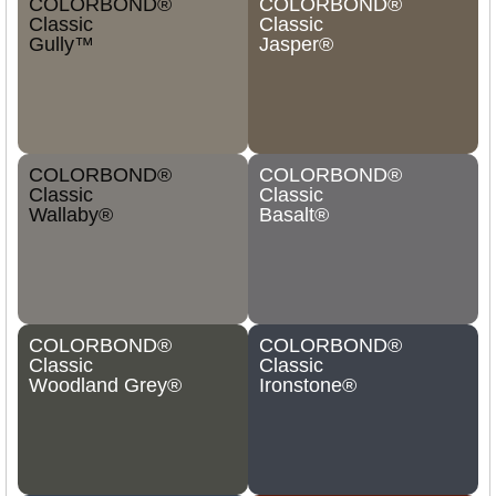
COLORBOND®
COLORBOND®
Classic
Classic
Gully™
Jasper®
COLORBOND®
COLORBOND®
Classic
Classic
Wallaby®
Basalt®
COLORBOND®
COLORBOND®
Classic
Classic
Woodland Grey®
Ironstone®