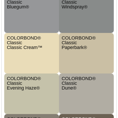
Classic
Classic
Bluegum®
Windspray®
COLORBOND®
COLORBOND®
Classic
Classic
Classic Cream™
Paperbark®
COLORBOND®
COLORBOND®
Classic
Classic
Evening Haze®
Dune®