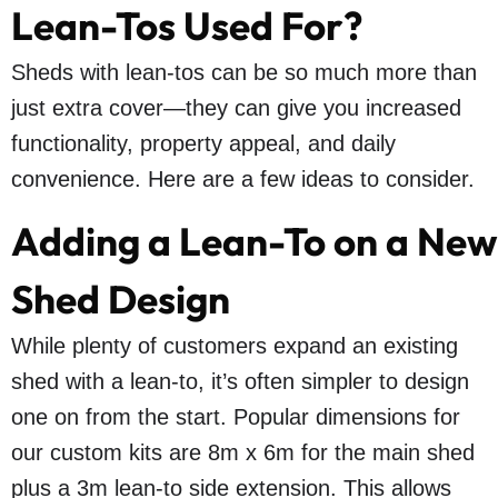
Lean-Tos Used For?
Sheds with lean-tos can be so much more than
just extra cover—they can give you increased
functionality, property appeal, and daily
convenience. Here are a few ideas to consider.
Adding a Lean-To on a New
Shed Design
While plenty of customers expand an existing
shed with a lean-to, it’s often simpler to design
one on from the start. Popular dimensions for
our custom kits are 8m x 6m for the main shed
plus a 3m lean-to side extension. This allows