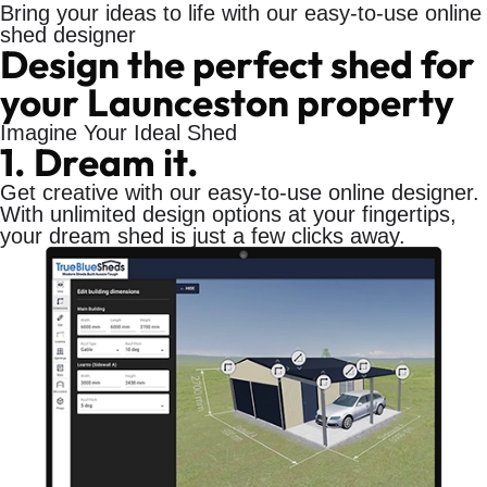
Bring your ideas to life with our easy-to-use online
shed designer
Design the perfect shed for
your Launceston property
Imagine Your Ideal Shed
1. Dream it.
Get creative with our easy-to-use online designer.
With unlimited design options at your fingertips,
your dream shed is just a few clicks away.