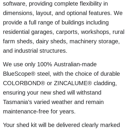
software, providing complete flexibility in
dimensions, layout, and optional features. We
provide a full range of buildings including
residential garages, carports, workshops, rural
farm sheds, dairy sheds, machinery storage,
and industrial structures.
We use only 100% Australian-made
BlueScope® steel, with the choice of durable
COLORBOND® or ZINCALUME® cladding,
ensuring your new shed will withstand
Tasmania’s varied weather and remain
maintenance-free for years.
Your shed kit will be delivered clearly marked