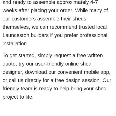
and ready to assemble approximately 4-7
weeks after placing your order. While many of
our customers assemble their sheds
themselves, we can recommend trusted local
Launceston builders if you prefer professional
installation.
To get started, simply request a free written
quote, try our user-friendly online shed
designer, download our convenient mobile app,
or call us directly for a free design session. Our
friendly team is ready to help bring your shed
project to life.