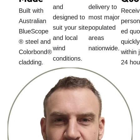
and
delivery to
Built with
Receiv
designed to
most major
Australian
person
suit your site
populated
BlueScope
ed quo
and local
areas
® steel and
quickl
wind
nationwide.
Colorbond®
within 
conditions.
cladding.
24 hou