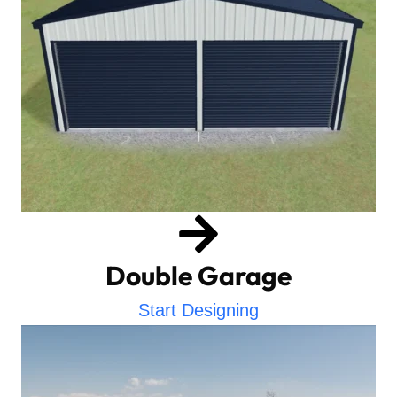
Double Garage
Start Designing