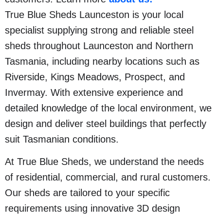
True Blue Sheds Launceston is your local
specialist supplying strong and reliable steel
sheds throughout Launceston and Northern
Tasmania, including nearby locations such as
Riverside, Kings Meadows, Prospect, and
Invermay. With extensive experience and
detailed knowledge of the local environment, we
design and deliver steel buildings that perfectly
suit Tasmanian conditions.
At True Blue Sheds, we understand the needs
of residential, commercial, and rural customers.
Our sheds are tailored to your specific
requirements using innovative 3D design