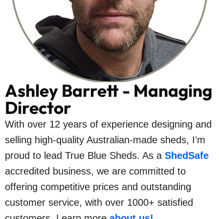
Ashley Barrett - Managing
Director
With over 12 years of experience designing and
selling high-quality Australian-made sheds, I’m
proud to lead True Blue Sheds. As a
ShedSafe
accredited business, we are committed to
offering competitive prices and outstanding
customer service, with over 1000+ satisfied
customers. Learn more
about us
!