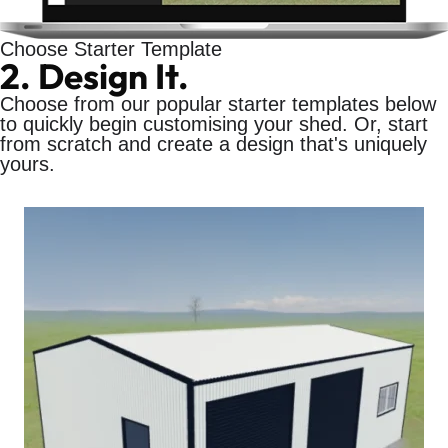
Choose Starter Template
2. Design It.
Choose from our popular starter templates below
to quickly begin customising your shed. Or, start
from scratch and create a design that's uniquely
yours.