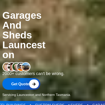
Garages
And
Sheds
Launcest
on
2000+ customers can't be wrong.
Get Quote
Servicing Launceston and Northern Tasmania.