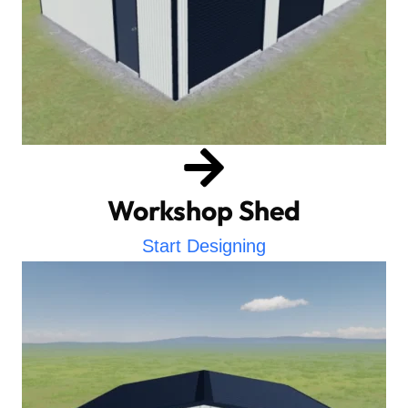
Workshop Shed
Start Designing