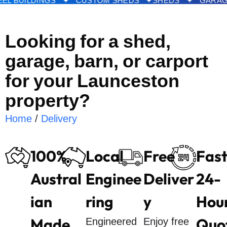
DS ✦ STEEL BUILDINGS ✦ CUSTOM SHEDS ✦
SHED
Looking for a shed,
garage, barn, or carport
for your Launceston
property?
Home
/
Delivery
100%
Local
Free
Fas
Austral
Enginee
Deliver
24-
ian
ring
y
Hou
Made
Quo
Engineered
Enjoy free