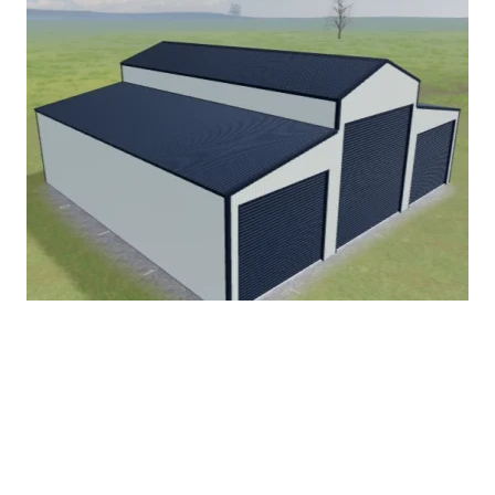
American Barn
Start Designing