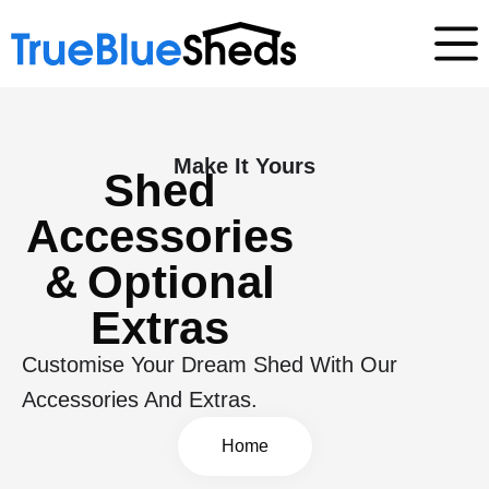
Make It Yours
Shed
Accessories
& Optional
Extras
Customise Your Dream Shed With Our
Accessories And Extras.
Home