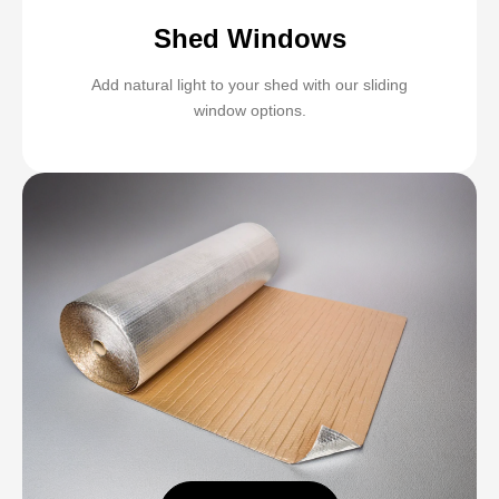
Shed Windows
Add natural light to your shed with our sliding
window options.