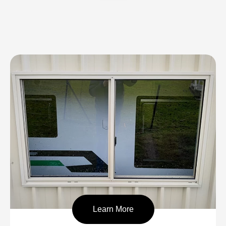
Learn More