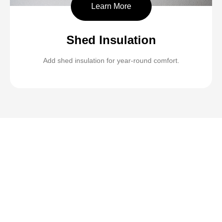
Learn More
Shed Insulation
Add shed insulation for year-round comfort.