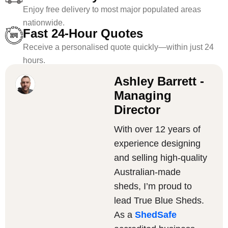
Enjoy free delivery to most major populated areas
nationwide.
Fast 24-Hour Quotes
Receive a personalised quote quickly—within just 24
hours.
Ashley Barrett -
Managing
Director
With over 12 years of
experience designing
and selling high-quality
Australian-made
sheds, I’m proud to
lead True Blue Sheds.
As a
ShedSafe