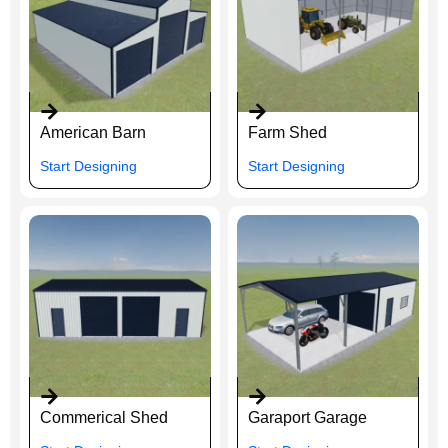
American Barn
Farm Shed
Start Designing
Start Designing
Commerical Shed
Garaport Garage