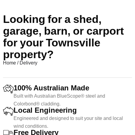
Looking for a shed,
garage, barn, or carport
for your Townsville
property?
Home
/
Delivery
100% Australian Made
Built with Australian BlueScope® steel and
Colorbond® cladding.
Local Engineering
Engineered and designed to suit your site and local
wind conditions.
Free Delivery