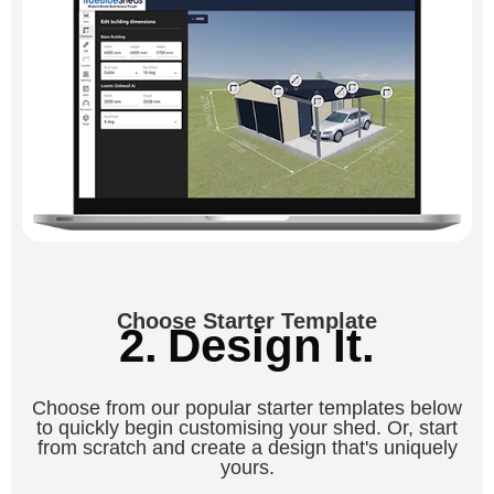
Choose Starter Template
2. Design It.
Choose from our popular starter templates below
to quickly begin customising your shed. Or, start
from scratch and create a design that's uniquely
yours.