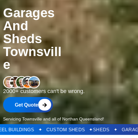
Garages
And
Sheds
Townsvill
e
2000+ customers can't be wrong.
Get Quote
Servicing Townsville and all of Northan Queensland!
DS ✦ STEEL BUILDINGS ✦ CUSTOM SHEDS ✦
SHED