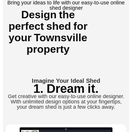
Bring your ideas to life with our easy-to-use online
shed designer
Design the
perfect shed for
your Townsville
property
Imagine Your Ideal Shed
1. Dream it.
Get creative with our easy-to-use online designer.
With unlimited design options at your fingertips,
your dream shed is just a few clicks away.