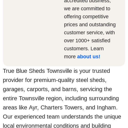
accredited business,
we are committed to
offering competitive
prices and outstanding
customer service, with
over 1000+ satisfied
customers. Learn
more
about us
!
True Blue Sheds Townsville is your trusted
provider for premium-quality steel sheds,
garages, carports, and barns, servicing the
entire Townsville region, including surrounding
areas like Ayr, Charters Towers, and Ingham.
Our experienced team understands the unique
local environmental conditions and building