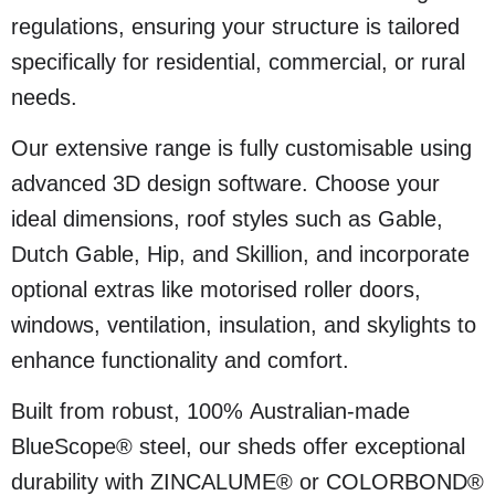
regulations, ensuring your structure is tailored
specifically for residential, commercial, or rural
needs.
Our extensive range is fully customisable using
advanced 3D design software. Choose your
ideal dimensions, roof styles such as Gable,
Dutch Gable, Hip, and Skillion, and incorporate
optional extras like motorised roller doors,
windows, ventilation, insulation, and skylights to
enhance functionality and comfort.
Built from robust, 100% Australian-made
BlueScope® steel, our sheds offer exceptional
durability with ZINCALUME® or COLORBOND®