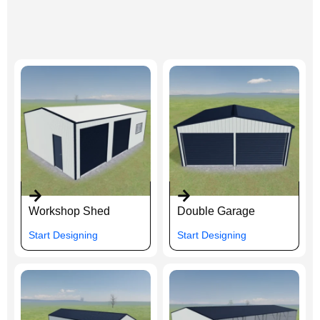
Workshop Shed
Double Garage
Start Designing
Start Designing