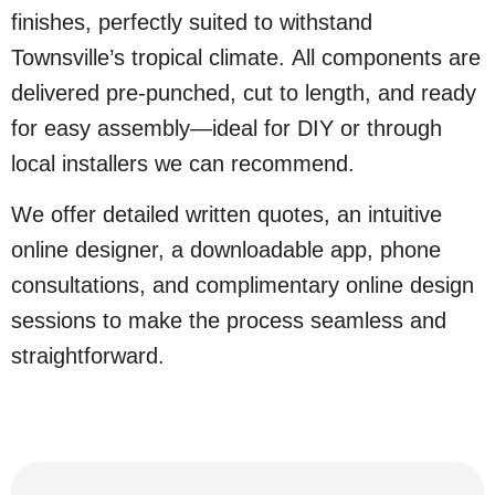
finishes, perfectly suited to withstand
Townsville’s tropical climate. All components are
delivered pre-punched, cut to length, and ready
for easy assembly—ideal for DIY or through
local installers we can recommend.
We offer detailed written quotes, an intuitive
online designer, a downloadable app, phone
consultations, and complimentary online design
sessions to make the process seamless and
straightforward.