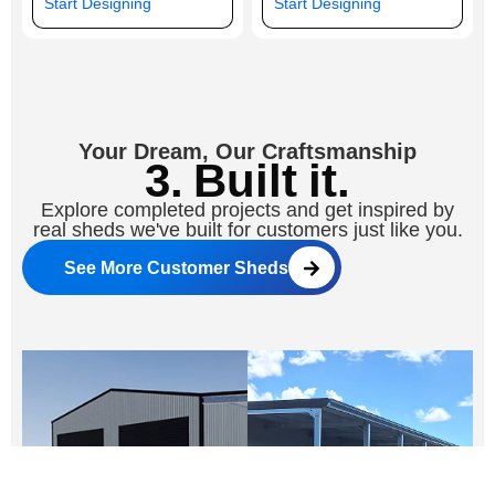
Start Designing
Start Designing
Your Dream, Our Craftsmanship
3. Built it.
Explore completed projects and get inspired by
real sheds we've built for customers just like you.
See More Customer Sheds